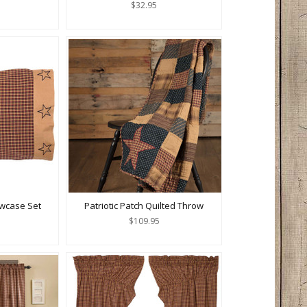
$32.95
lowcase Set
Patriotic Patch Quilted Throw
$109.95