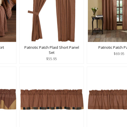
irt
Patriotic Patch Plaid Short Panel
Patriotic Patch P
Set
$69.95
$55.95