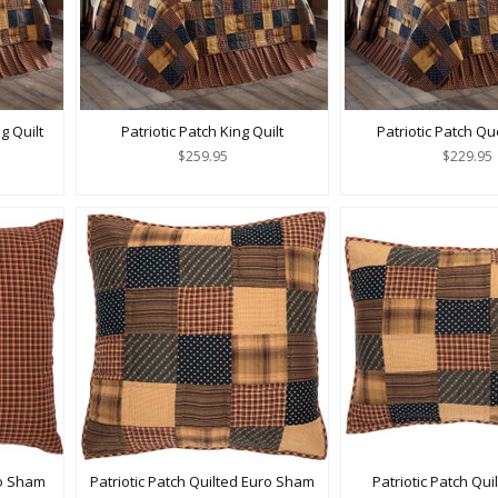
g Quilt
Patriotic Patch King Quilt
Patriotic Patch Qu
$259.95
$229.95
ro Sham
Patriotic Patch Quilted Euro Sham
Patriotic Patch Qu