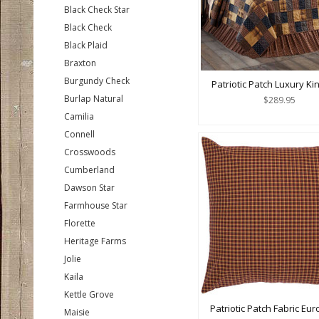
Black Check Star
Black Check
Black Plaid
Braxton
Burgundy Check
Patriotic Patch Luxury Kin
Burlap Natural
$289.95
Camilia
Connell
Crosswoods
Cumberland
Dawson Star
Farmhouse Star
Florette
Heritage Farms
Jolie
Kaila
Kettle Grove
Patriotic Patch Fabric Eu
Maisie