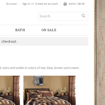
or
Account
Sign in
Create an account
Items / $0.00
BATH
ON SALE
 checkout.
 stars and solids in colors of red, blue, brown and cream.