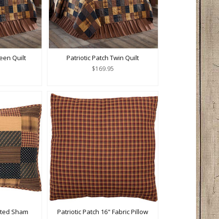
een Quilt
Patriotic Patch Twin Quilt
$169.95
ilted Sham
Patriotic Patch 16" Fabric Pillow