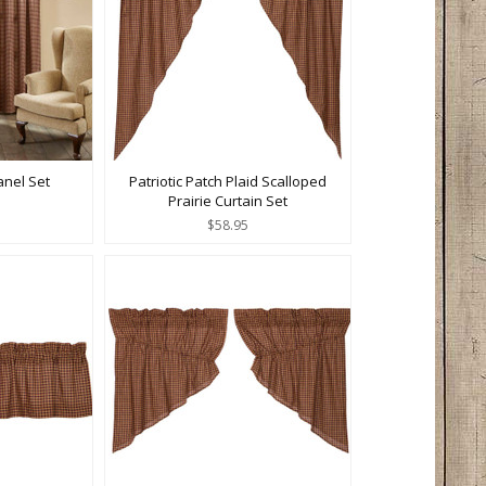
anel Set
Patriotic Patch Plaid Scalloped
Prairie Curtain Set
$58.95