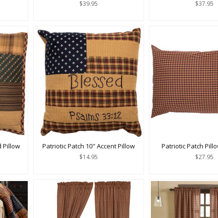
$39.95
$37.95
d Pillow
Patriotic Patch 10" Accent Pillow
Patriotic Patch Pil
$14.95
$27.95