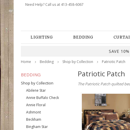
Need Help? Call us at 413-458-6067
LIGHTING
BEDDING
CURTAI
SAVE 10% 
Home
Bedding
Shop by Collection
Patriotic Patch
Patriotic Patch
BEDDING
Shop by Collection
The Patriotic Patch quilted be
Abilene Star
Annie Buffalo Check
Annie Floral
Ashmont
Beckham
Bingham Star