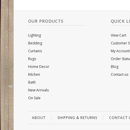
OUR PRODUCTS
QUICK L
Lighting
View Cart
Bedding
Customer S
Curtains
My Account
Rugs
Order Statu
Home Decor
Blog
Kitchen
Contact us
Bath
New Arrivals
On Sale
ABOUT
SHIPPING & RETURNS
CONTACT 