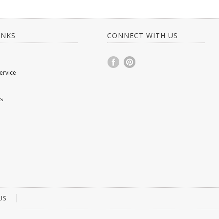
INKS
CONNECT WITH US
ervice
s
US