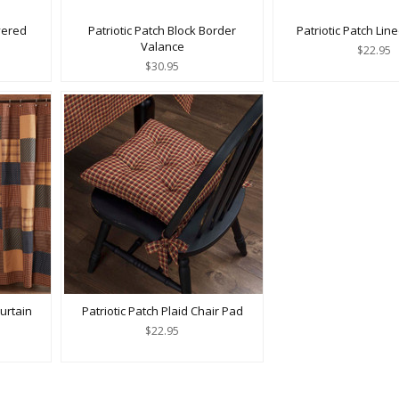
ayered
Patriotic Patch Block Border
Patriotic Patch Lin
Valance
$22.95
$30.95
urtain
Patriotic Patch Plaid Chair Pad
$22.95