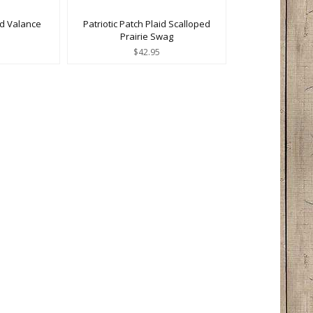
ed Valance
Patriotic Patch Plaid Scalloped
Prairie Swag
$42.95