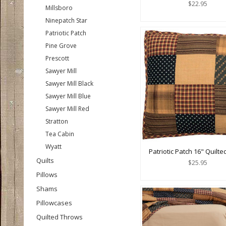
$22.95
Millsboro
Ninepatch Star
Patriotic Patch
Pine Grove
Prescott
Sawyer Mill
Sawyer Mill Black
Sawyer Mill Blue
Sawyer Mill Red
Stratton
Tea Cabin
Wyatt
Patriotic Patch 16" Quilte
Quilts
$25.95
Pillows
Shams
Pillowcases
Quilted Throws