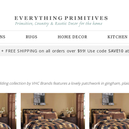
NS
RUGS
HOME DECOR
KITCHEN
+ FREE SHIPPING on all orders over $99! Use code
SAVE10
at
dding collection by VHC Brands features a lovely patchwork in gingham, plaid,