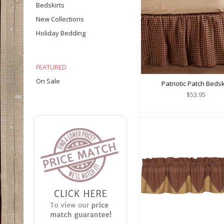
Bedskirts
New Collections
Holiday Bedding
FEATURED
On Sale
Patriotic Patch Bedsk
$53.95