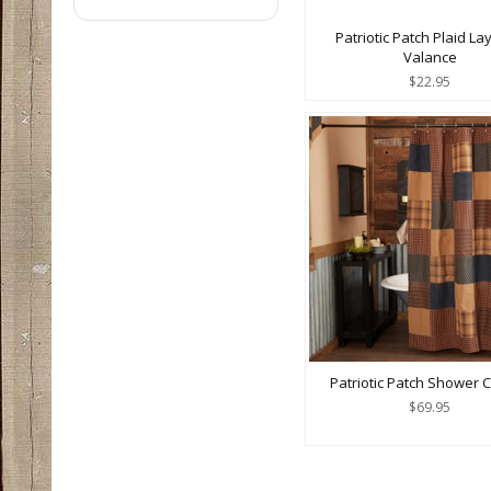
Patriotic Patch Plaid L
Valance
$22.95
Patriotic Patch Shower C
$69.95