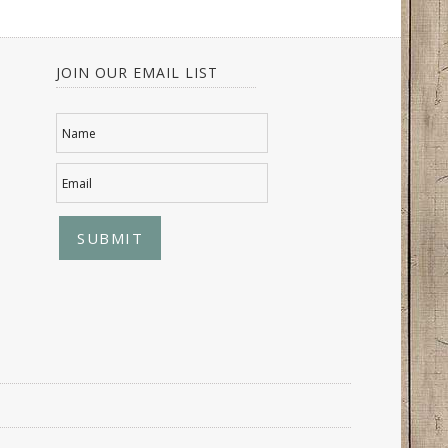
JOIN OUR EMAIL LIST
Name
Email