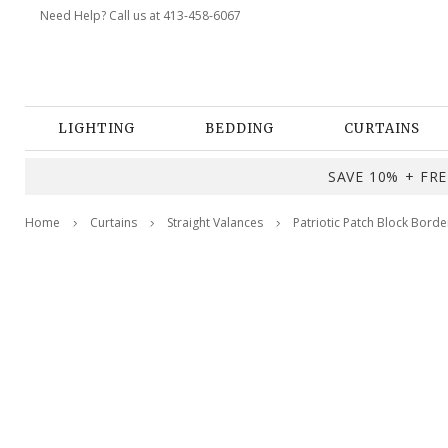
Need Help? Call us at 413-458-6067
LIGHTING
BEDDING
CURTAINS
SAVE 10% + FREE
Home
Curtains
Straight Valances
Patriotic Patch Block Borde