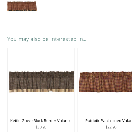
You may also be interested in...
Kettle Grove Block Border Valance
Patriotic Patch Lined Vala
$30.95
$22.95