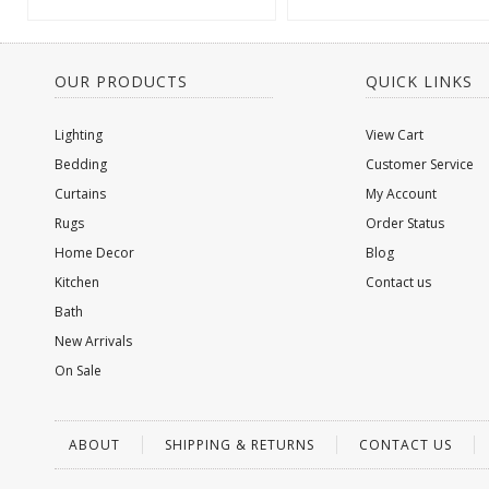
OUR PRODUCTS
QUICK LINKS
Lighting
View Cart
Bedding
Customer Service
Curtains
My Account
Rugs
Order Status
Home Decor
Blog
Kitchen
Contact us
Bath
New Arrivals
On Sale
ABOUT
SHIPPING & RETURNS
CONTACT US