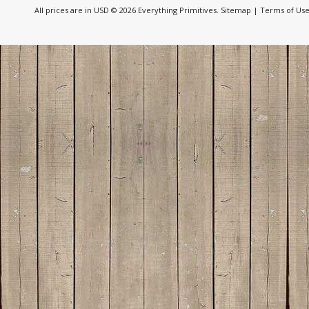
All prices are in
USD
© 2026 Everything Primitives.
Sitemap
|
Terms of Us