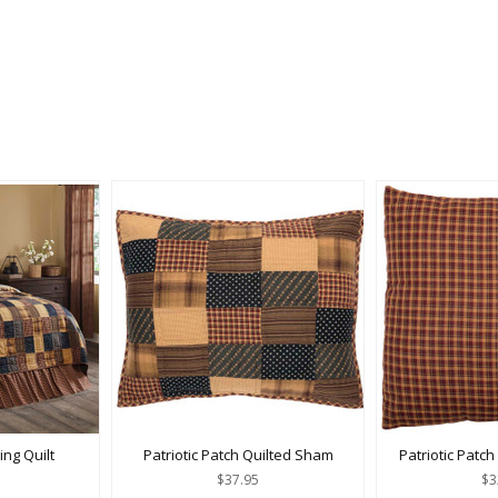
ing Quilt
Patriotic Patch Quilted Sham
Patriotic Patch
$37.95
$3