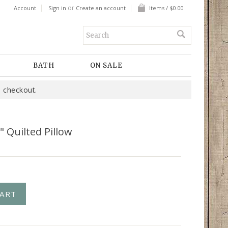
or
Account
Sign in
Create an account
Items / $0.00
BATH
ON SALE
 checkout.
" Quilted Pillow