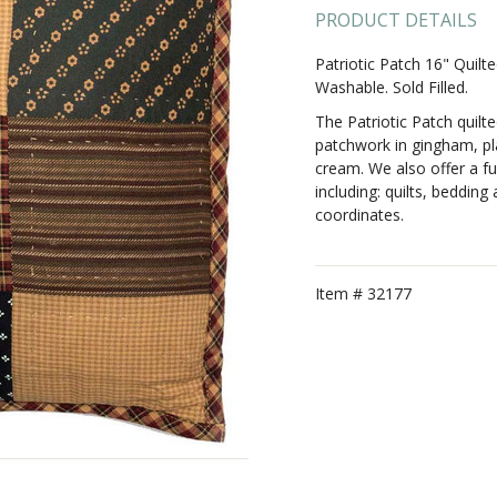
PRODUCT DETAILS
Patriotic Patch 16" Quil
Washable. Sold Filled.
The Patriotic Patch quilt
patchwork in gingham, pla
cream. We also offer a ful
including: quilts, beddin
coordinates.
Item #
32177