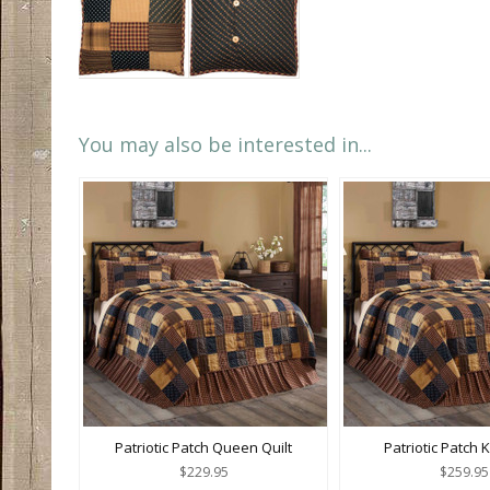
You may also be interested in...
Patriotic Patch Queen Quilt
Patriotic Patch K
$229.95
$259.95