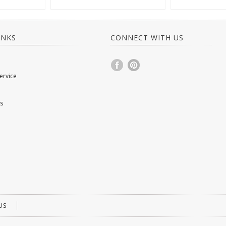
INKS
CONNECT WITH US
ervice
s
US