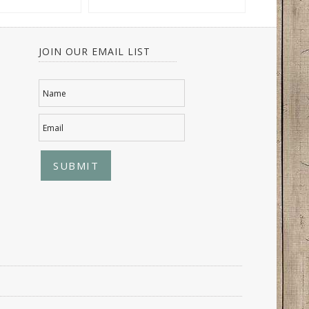
JOIN OUR EMAIL LIST
Name
Email