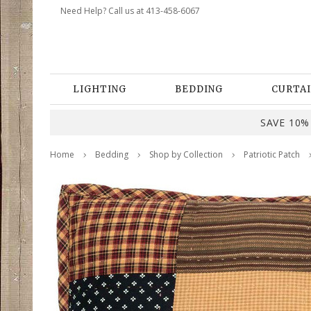
Need Help? Call us at 413-458-6067
LIGHTING
BEDDING
CURTAI
SAVE 10% 
Home
Bedding
Shop by Collection
Patriotic Patch