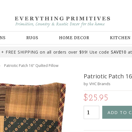
NS
RUGS
HOME DECOR
KITCHEN
+ FREE SHIPPING on all orders over $99! Use code
SAVE10
at
Patriotic Patch 16" Quilted Pillow
Patriotic Patch 16
by
VHC Brands
$25.95