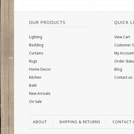
OUR PRODUCTS
QUICK L
Lighting
View Cart
Bedding
Customer S
Curtains
My Account
Rugs
Order Statu
Home Decor
Blog
Kitchen
Contact us
Bath
New Arrivals
On Sale
ABOUT
SHIPPING & RETURNS
CONTACT 