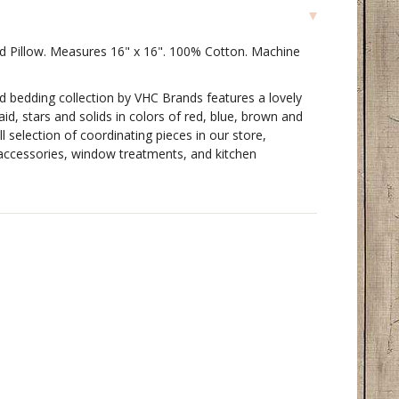
ted Pillow. Measures 16" x 16". 100% Cotton. Machine
ed bedding collection by VHC Brands features a lovely
id, stars and solids in colors of red, blue, brown and
l selection of coordinating pieces in our store,
g accessories, window treatments, and kitchen