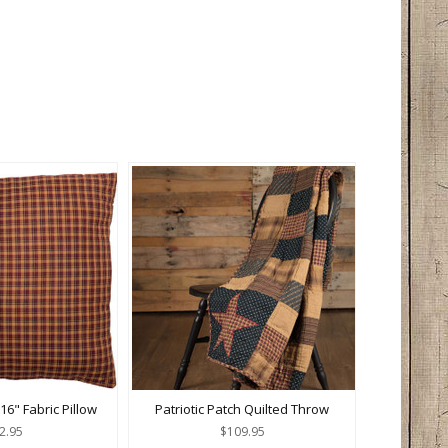
 16" Fabric Pillow
Patriotic Patch Quilted Throw
2.95
$109.95