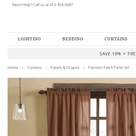
Need Help? Call us at 413-458-6067
LIGHTING
BEDDING
CURTAINS
SAVE 10% + FREE
Home
Curtains
Panels & Drapes
Patriotic Patch Panel Set