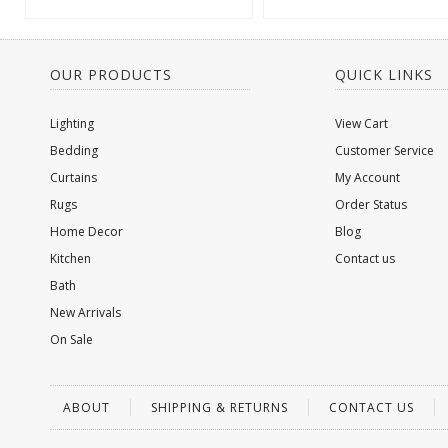
OUR PRODUCTS
QUICK LINKS
Lighting
View Cart
Bedding
Customer Service
Curtains
My Account
Rugs
Order Status
Home Decor
Blog
Kitchen
Contact us
Bath
New Arrivals
On Sale
ABOUT
SHIPPING & RETURNS
CONTACT US