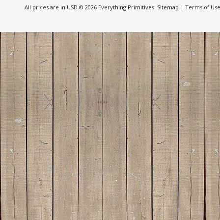
All prices are in
USD
© 2026 Everything Primitives.
Sitemap
|
Terms of Us