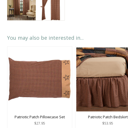
You may also be interested in...
Patriotic Patch Pillowcase Set
Patriotic Patch Bedskirt
$27.95
$53.95