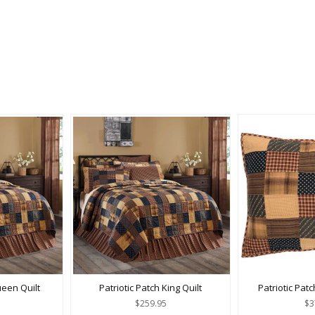
ueen Quilt
Patriotic Patch King Quilt
Patriotic Pat
$259.95
$3