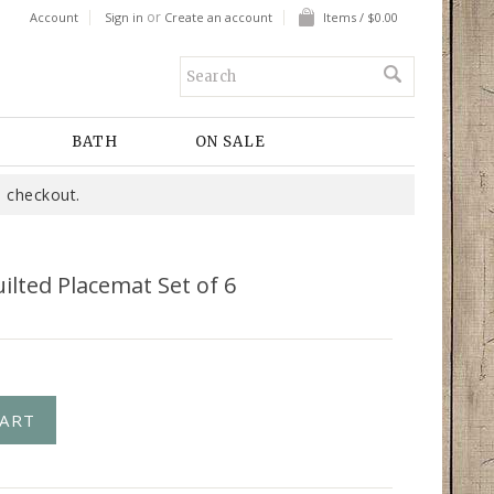
or
Account
Sign in
Create an account
Items / $0.00
BATH
ON SALE
 checkout.
uilted Placemat Set of 6