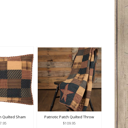
ch Quilted Sham
Patriotic Patch Quilted Throw
7.95
$109.95