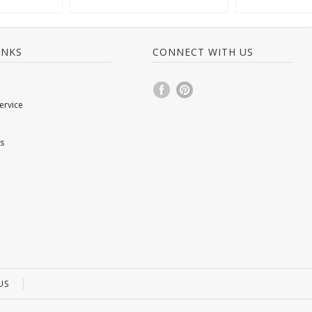
INKS
CONNECT WITH US
ervice
s
US