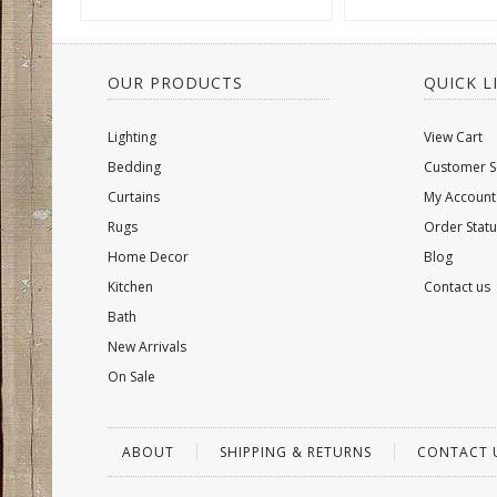
OUR PRODUCTS
QUICK L
Lighting
View Cart
Bedding
Customer S
Curtains
My Account
Rugs
Order Statu
Home Decor
Blog
Kitchen
Contact us
Bath
New Arrivals
On Sale
ABOUT
SHIPPING & RETURNS
CONTACT 