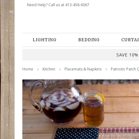
Need Help? Call us at 413-458-6067
LIGHTING
BEDDING
CURTAI
SAVE 10% 
Home
Kitchen
Placemats & Napkins
Patriotic Patch 