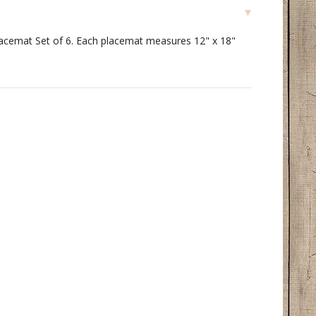
Placemat Set of 6. Each placemat measures 12" x 18"