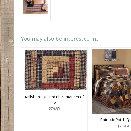
You may also be interested in...
Millsboro Quilted Placemat Set of
6
$79.95
Patriotic Patch Q
$229.95