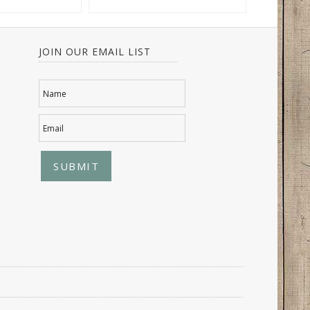
JOIN OUR EMAIL LIST
Name
Email