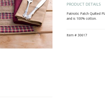
PRODUCT DETAILS
Patriotic Patch Quilted 
and is 100% cotton.
Item #
30617