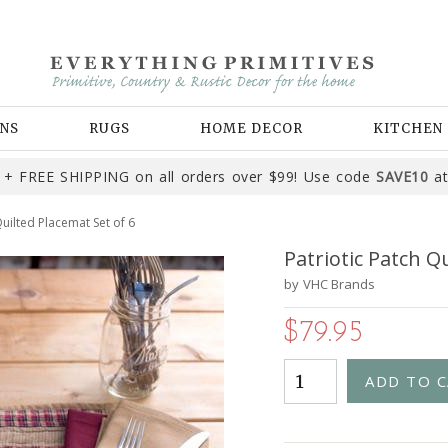
NS
RUGS
HOME DECOR
KITCHEN
+ FREE SHIPPING on all orders over $99! Use code
SAVE10
at
Quilted Placemat Set of 6
Patriotic Patch Q
by
VHC Brands
$79.95