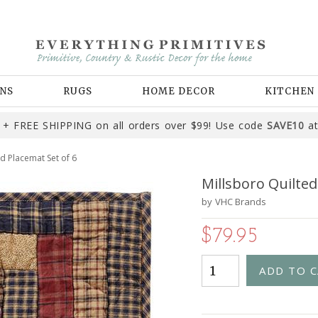
NS
RUGS
HOME DECOR
KITCHEN
+ FREE SHIPPING on all orders over $99! Use code
SAVE10
at
d Placemat Set of 6
Millsboro Quilted
by
VHC Brands
$79.95