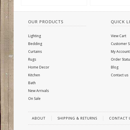
OUR PRODUCTS
QUICK L
Lighting
View Cart
Bedding
Customer S
Curtains
My Account
Rugs
Order Statu
Home Decor
Blog
Kitchen
Contact us
Bath
New Arrivals
On Sale
ABOUT
SHIPPING & RETURNS
CONTACT 