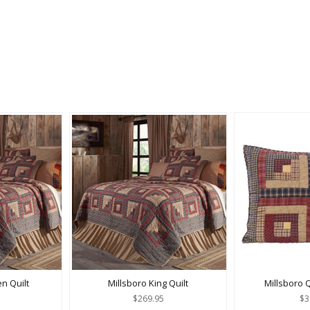
n Quilt
Millsboro King Quilt
Millsboro 
$269.95
$3