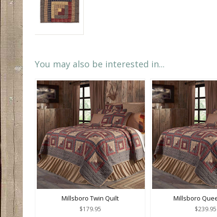
You may also be interested in...
Millsboro Twin Quilt
Millsboro Quee
$179.95
$239.95