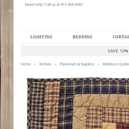
Need Help? Call us at 413-458-6067
LIGHTING
BEDDING
CURTAI
SAVE 10% 
Home
Kitchen
Placemats & Napkins
Millsboro Quilte