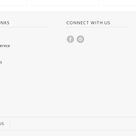
INKS
CONNECT WITH US
ervice
s
US