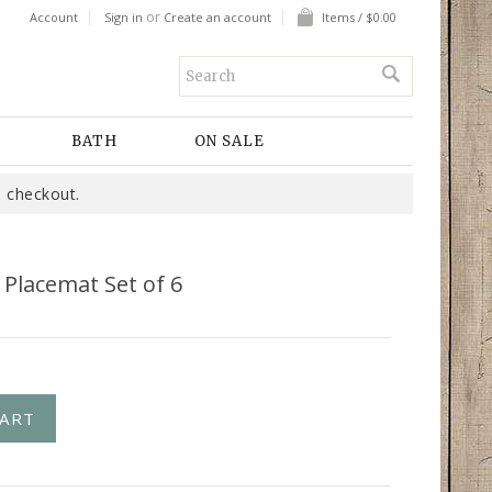
or
Account
Sign in
Create an account
Items / $0.00
BATH
ON SALE
 checkout.
 Placemat Set of 6