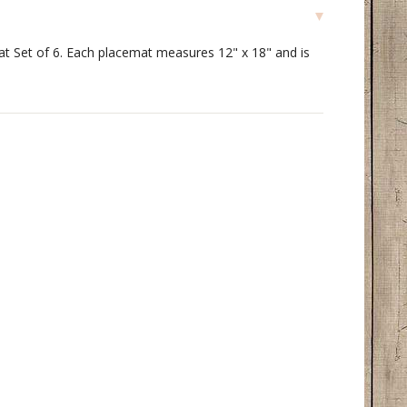
at Set of 6. Each placemat measures 12" x 18" and is