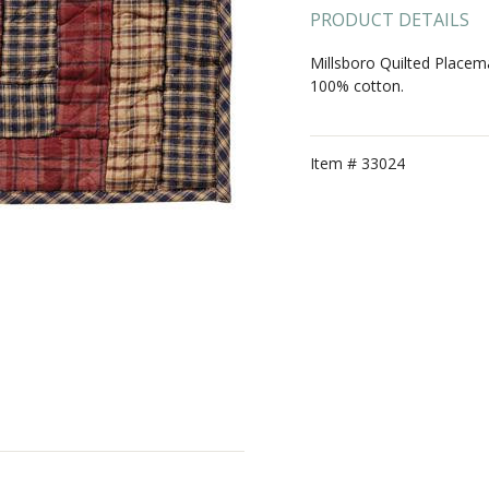
PRODUCT DETAILS
Millsboro Quilted Placem
100% cotton.
Item #
33024