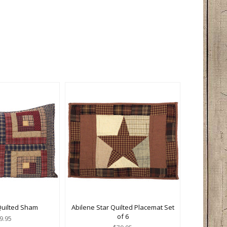
Quilted Sham
Abilene Star Quilted Placemat Set
of 6
9.95