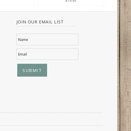
$79.95
JOIN OUR EMAIL LIST
Name
Email