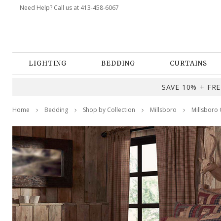
Need Help? Call us at 413-458-6067
LIGHTING
BEDDING
CURTAINS
SAVE 10% + FREE
Home
Bedding
Shop by Collection
Millsboro
Millsboro 