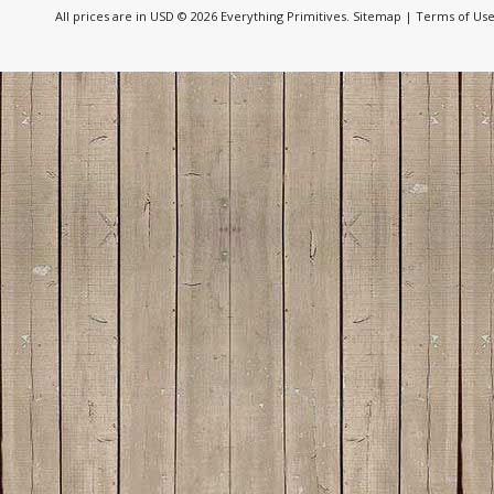
All prices are in
USD
© 2026 Everything Primitives.
Sitemap
|
Terms of Us