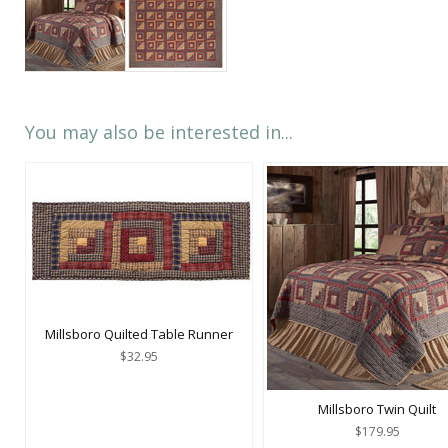
You may also be interested in...
Millsboro Quilted Table Runner
$32.95
Millsboro Twin Quilt
$179.95