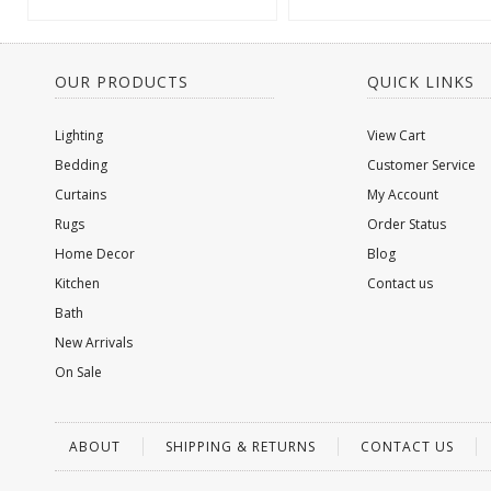
OUR PRODUCTS
QUICK LINKS
Lighting
View Cart
Bedding
Customer Service
Curtains
My Account
Rugs
Order Status
Home Decor
Blog
Kitchen
Contact us
Bath
New Arrivals
On Sale
ABOUT
SHIPPING & RETURNS
CONTACT US