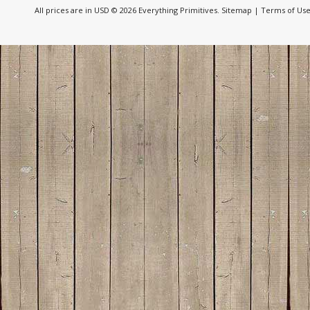
All prices are in
USD
© 2026 Everything Primitives.
Sitemap
|
Terms of Us