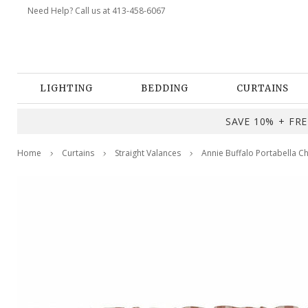
Need Help? Call us at 413-458-6067
LIGHTING
BEDDING
CURTAINS
SAVE 10% + FREE
Home
Curtains
Straight Valances
Annie Buffalo Portabella C