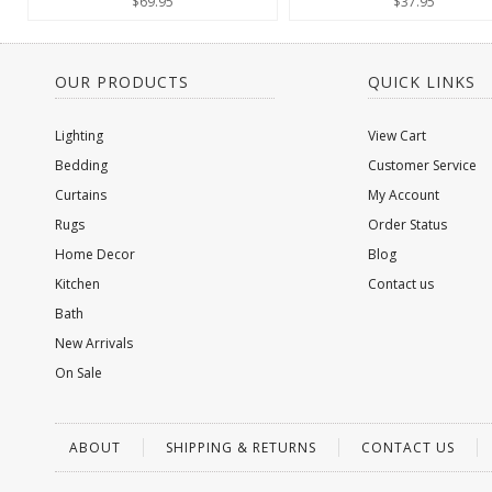
$69.95
$37.95
OUR PRODUCTS
QUICK LINKS
Lighting
View Cart
Bedding
Customer Service
Curtains
My Account
Rugs
Order Status
Home Decor
Blog
Kitchen
Contact us
Bath
New Arrivals
On Sale
ABOUT
SHIPPING & RETURNS
CONTACT US