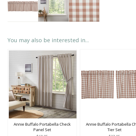
You may also be interested in...
Annie Buffalo Portabella Check
Annie Buffalo Portabella C
Panel Set
Tier Set