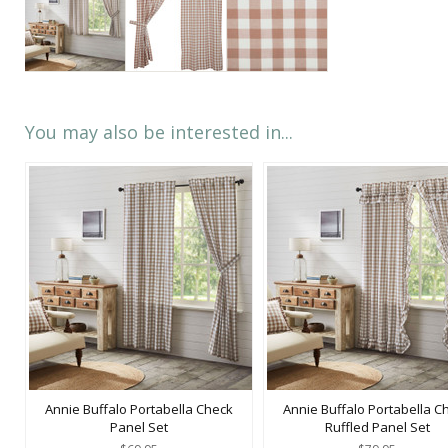
You may also be interested in...
Annie Buffalo Portabella Check
Annie Buffalo Portabella C
Panel Set
Ruffled Panel Set