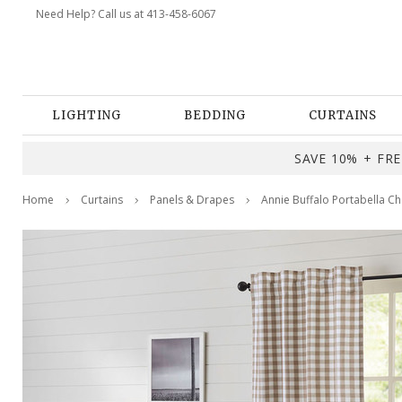
Need Help? Call us at 413-458-6067
LIGHTING
BEDDING
CURTAINS
SAVE 10% + FREE
Home
Curtains
Panels & Drapes
Annie Buffalo Portabella Ch