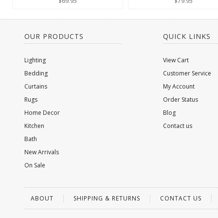
$69.95
$79.95
OUR PRODUCTS
QUICK LINKS
Lighting
View Cart
Bedding
Customer Service
Curtains
My Account
Rugs
Order Status
Home Decor
Blog
Kitchen
Contact us
Bath
New Arrivals
On Sale
ABOUT
SHIPPING & RETURNS
CONTACT US