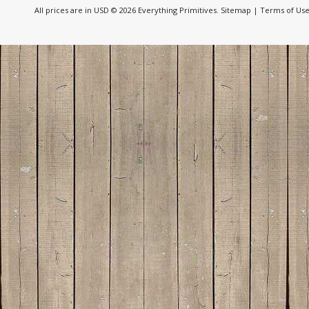
All prices are in
USD
© 2026 Everything Primitives.
Sitemap
|
Terms of Us