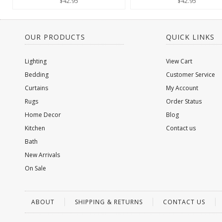
$42.95
$42.95
OUR PRODUCTS
QUICK LINKS
Lighting
View Cart
Bedding
Customer Service
Curtains
My Account
Rugs
Order Status
Home Decor
Blog
Kitchen
Contact us
Bath
New Arrivals
On Sale
ABOUT
SHIPPING & RETURNS
CONTACT US