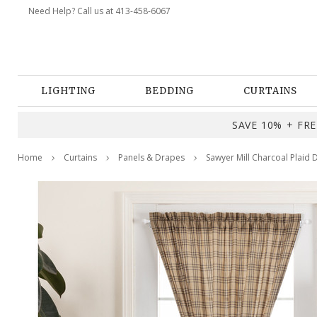
Need Help? Call us at 413-458-6067
LIGHTING
BEDDING
CURTAINS
SAVE 10% + FREE
Home
Curtains
Panels & Drapes
Sawyer Mill Charcoal Plaid 