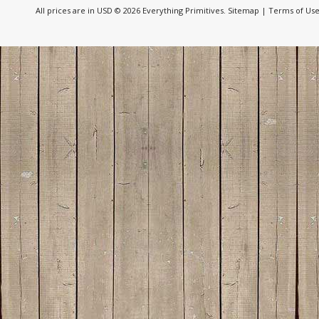
All prices are in
USD
© 2026 Everything Primitives.
Sitemap
|
Terms of Us