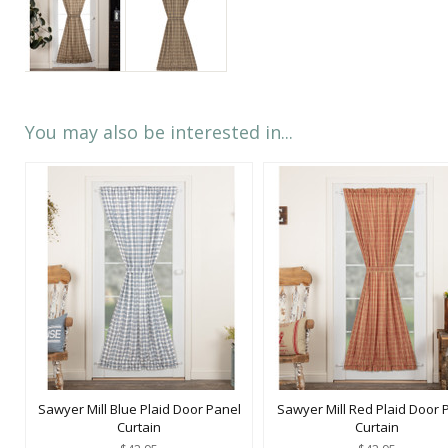
You may also be interested in...
Sawyer Mill Blue Plaid Door Panel
Sawyer Mill Red Plaid Door 
Curtain
Curtain