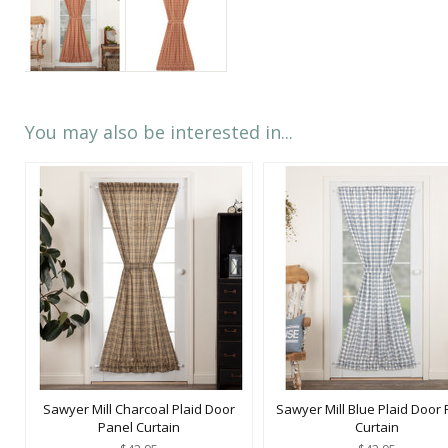
You may also be interested in...
Sawyer Mill Charcoal Plaid Door
Sawyer Mill Blue Plaid Door 
Panel Curtain
Curtain