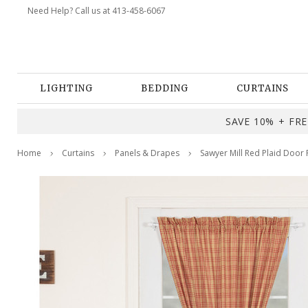
Need Help? Call us at 413-458-6067
LIGHTING
BEDDING
CURTAINS
SAVE 10% + FREE
Home
Curtains
Panels & Drapes
Sawyer Mill Red Plaid Door 