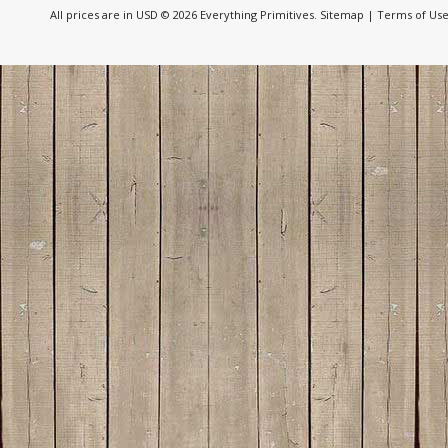
All prices are in
USD
© 2026 Everything Primitives.
Sitemap
|
Terms of Us