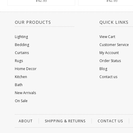
$42.95
$42.95
OUR PRODUCTS
QUICK LINKS
Lighting
View Cart
Bedding
Customer Service
Curtains
My Account
Rugs
Order Status
Home Decor
Blog
Kitchen
Contact us
Bath
New Arrivals
On Sale
ABOUT
SHIPPING & RETURNS
CONTACT US