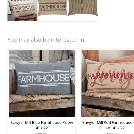
You may also be interested in...
Sawyer Mill Blue Farmhouse Pillow
Sawyer Mill Red Farmhouse L
14" x 22"
Pillow 14" x 22"