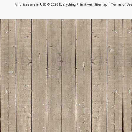
All prices are in
USD
© 2026 Everything Primitives.
Sitemap
|
Terms of Us