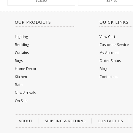
$28.95
$27.95
OUR PRODUCTS
QUICK LINKS
Lighting
View Cart
Bedding
Customer Service
Curtains
My Account
Rugs
Order Status
Home Decor
Blog
Kitchen
Contact us
Bath
New Arrivals
On Sale
ABOUT
SHIPPING & RETURNS
CONTACT US