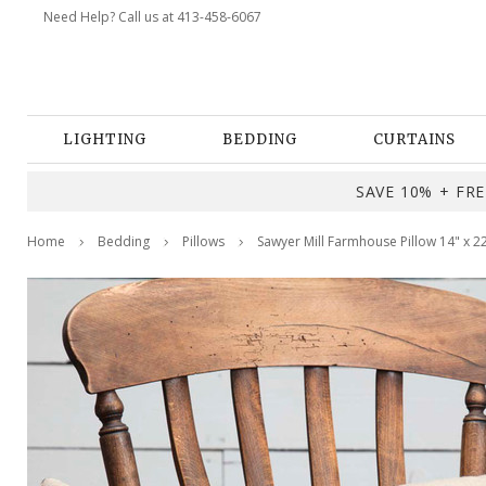
Need Help? Call us at 413-458-6067
LIGHTING
BEDDING
CURTAINS
SAVE 10% + FREE
Home
Bedding
Pillows
Sawyer Mill Farmhouse Pillow 14" x 2