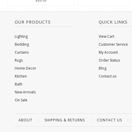
$89.95
OUR PRODUCTS
QUICK LINKS
Lighting
View Cart
Bedding
Customer Service
Curtains
My Account
Rugs
Order Status
Home Decor
Blog
Kitchen
Contact us
Bath
New Arrivals
On Sale
ABOUT
SHIPPING & RETURNS
CONTACT US