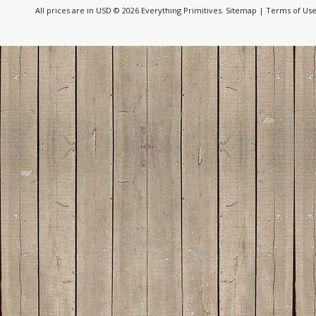
All prices are in
USD
© 2026 Everything Primitives.
Sitemap
|
Terms of Us