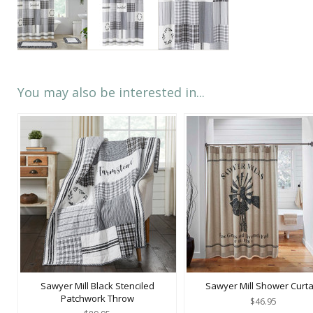
You may also be interested in...
Sawyer Mill Black Stenciled
Sawyer Mill Shower Curta
Patchwork Throw
$46.95