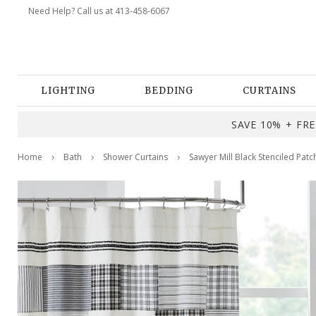
Need Help? Call us at 413-458-6067
LIGHTING
BEDDING
CURTAINS
SAVE 10% + FREE
Home
Bath
Shower Curtains
Sawyer Mill Black Stenciled Pat