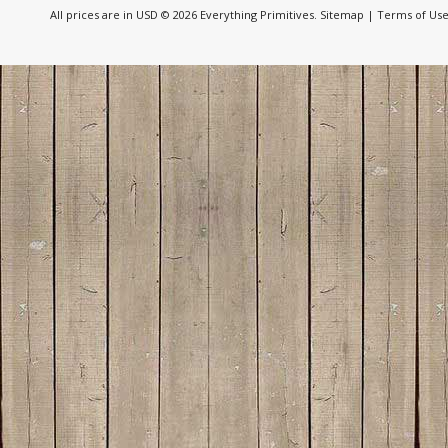
All prices are in
USD
© 2026 Everything Primitives.
Sitemap
|
Terms of Us