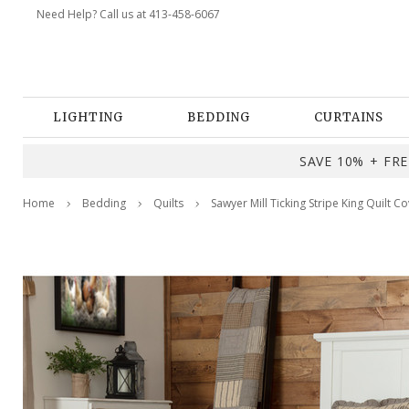
Need Help? Call us at 413-458-6067
LIGHTING
BEDDING
CURTAINS
SAVE 10% + FREE
Home
Bedding
Quilts
Sawyer Mill Ticking Stripe King Quilt Co