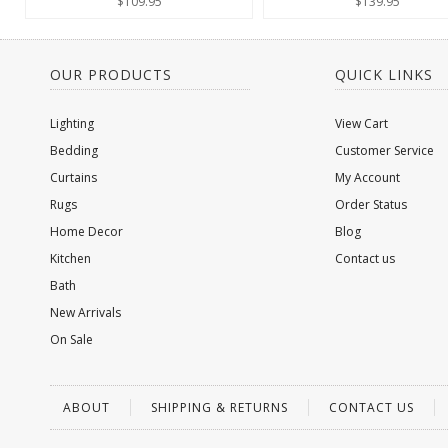
$109.95
$139.95
OUR PRODUCTS
QUICK LINKS
Lighting
View Cart
Bedding
Customer Service
Curtains
My Account
Rugs
Order Status
Home Decor
Blog
Kitchen
Contact us
Bath
New Arrivals
On Sale
ABOUT
SHIPPING & RETURNS
CONTACT US