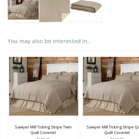
You may also be interested in...
Sawyer Mill Ticking Stripe Twin
Sawyer Mill Ticking Stripe 
Quilt Coverlet
Quilt Coverlet