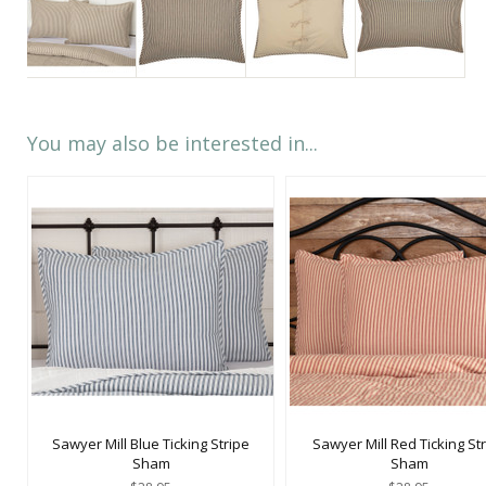
You may also be interested in...
Sawyer Mill Blue Ticking Stripe
Sawyer Mill Red Ticking St
Sham
Sham