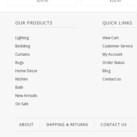
$28.95
$28.95
OUR PRODUCTS
QUICK LINKS
Lighting
View Cart
Bedding
Customer Service
Curtains
My Account
Rugs
Order Status
Home Decor
Blog
Kitchen
Contact us
Bath
New Arrivals
On Sale
ABOUT
SHIPPING & RETURNS
CONTACT US