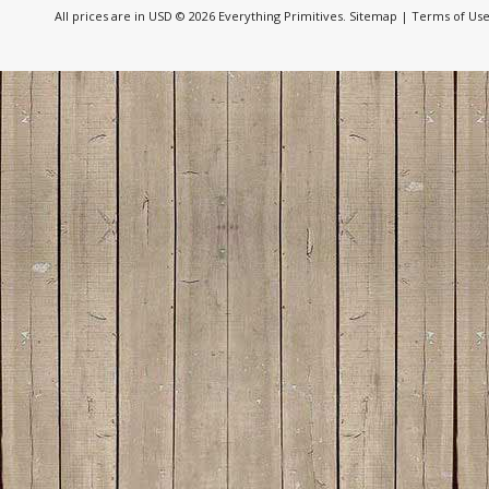
All prices are in
USD
© 2026 Everything Primitives.
Sitemap
|
Terms of Us