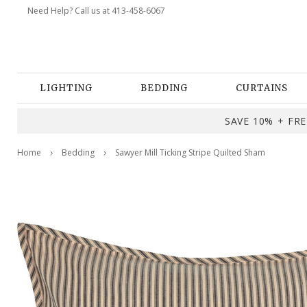
Need Help? Call us at 413-458-6067
LIGHTING
BEDDING
CURTAINS
SAVE 10% + FREE
Home
Bedding
Sawyer Mill Ticking Stripe Quilted Sham