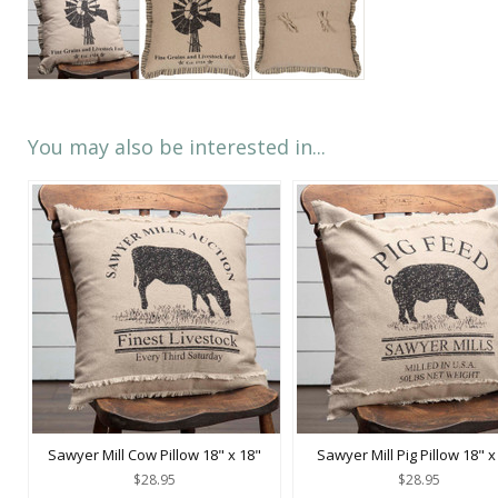
You may also be interested in...
Sawyer Mill Cow Pillow 18" x 18"
Sawyer Mill Pig Pillow 18" x
$28.95
$28.95