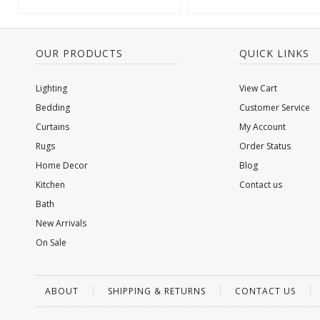
OUR PRODUCTS
QUICK LINKS
Lighting
View Cart
Bedding
Customer Service
Curtains
My Account
Rugs
Order Status
Home Decor
Blog
Kitchen
Contact us
Bath
New Arrivals
On Sale
ABOUT
SHIPPING & RETURNS
CONTACT US