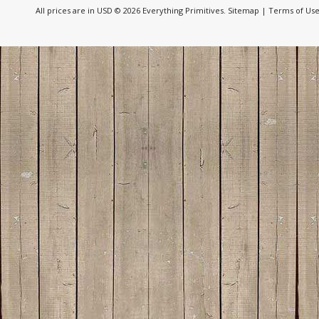
All prices are in
USD
© 2026 Everything Primitives.
Sitemap
|
Terms of Us