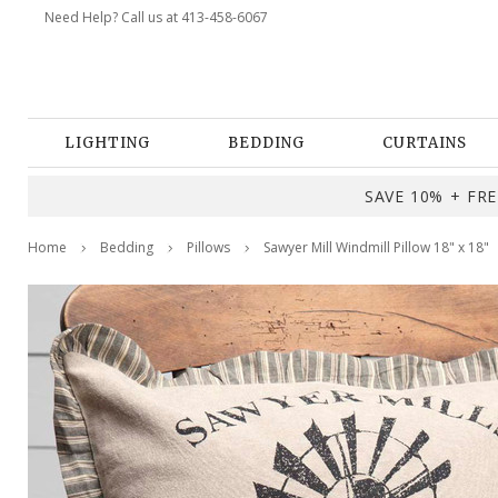
Need Help? Call us at 413-458-6067
LIGHTING
BEDDING
CURTAINS
SAVE 10% + FREE
Home
Bedding
Pillows
Sawyer Mill Windmill Pillow 18" x 18"