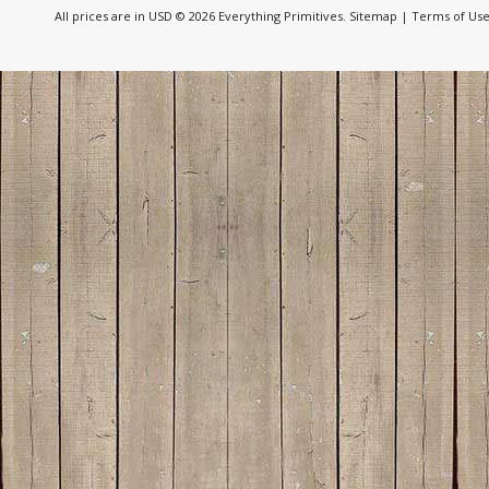
All prices are in
USD
© 2026 Everything Primitives.
Sitemap
|
Terms of Us