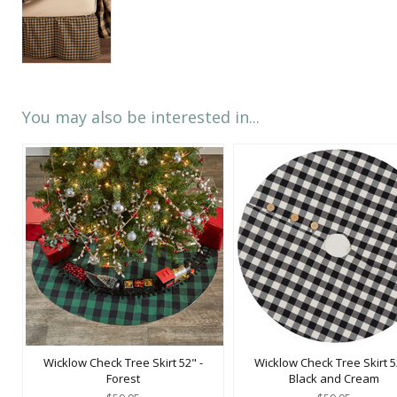
You may also be interested in...
Wicklow Check Tree Skirt 52" -
Wicklow Check Tree Skirt 5
Forest
Black and Cream