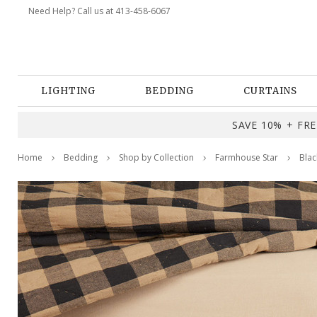
Need Help? Call us at 413-458-6067
LIGHTING
BEDDING
CURTAINS
SAVE 10% + FREE
Home
Bedding
Shop by Collection
Farmhouse Star
Blac