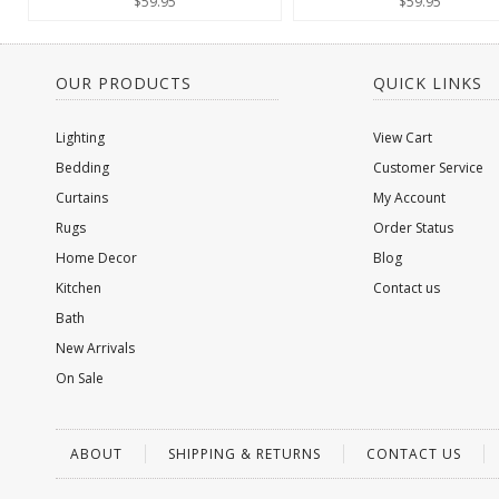
$59.95
$59.95
OUR PRODUCTS
QUICK LINKS
Lighting
View Cart
Bedding
Customer Service
Curtains
My Account
Rugs
Order Status
Home Decor
Blog
Kitchen
Contact us
Bath
New Arrivals
On Sale
ABOUT
SHIPPING & RETURNS
CONTACT US