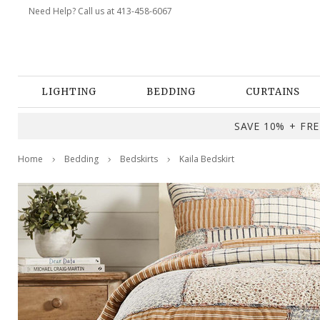
Need Help? Call us at 413-458-6067
LIGHTING
BEDDING
CURTAINS
SAVE 10% + FREE
Home
Bedding
Bedskirts
Kaila Bedskirt