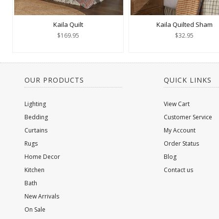
Kaila Quilt
Kaila Quilted Sham
$169.95
$32.95
OUR PRODUCTS
QUICK LINKS
Lighting
View Cart
Bedding
Customer Service
Curtains
My Account
Rugs
Order Status
Home Decor
Blog
Kitchen
Contact us
Bath
New Arrivals
On Sale