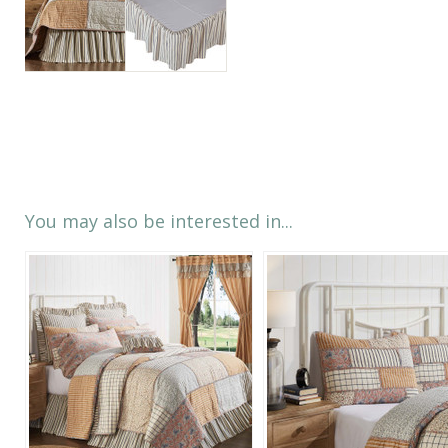
You may also be interested in...