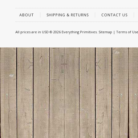
ABOUT
SHIPPING & RETURNS
CONTACT US
All prices are in
USD
© 2026 Everything Primitives.
Sitemap
|
Terms of Us