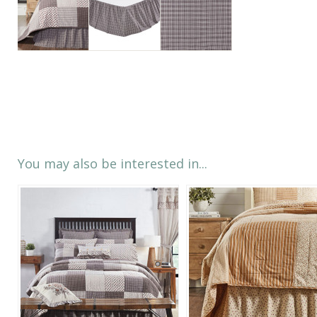
You may also be interested in...