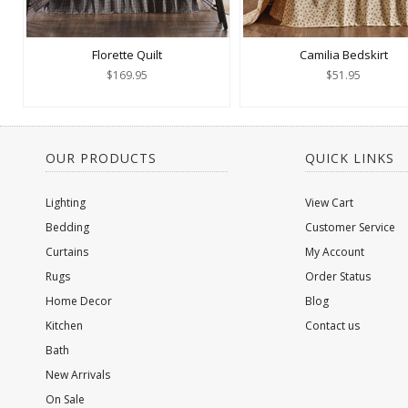
Florette Quilt
Camilia Bedskirt
$169.95
$51.95
OUR PRODUCTS
QUICK LINKS
Lighting
View Cart
Bedding
Customer Service
Curtains
My Account
Rugs
Order Status
Home Decor
Blog
Kitchen
Contact us
Bath
New Arrivals
On Sale