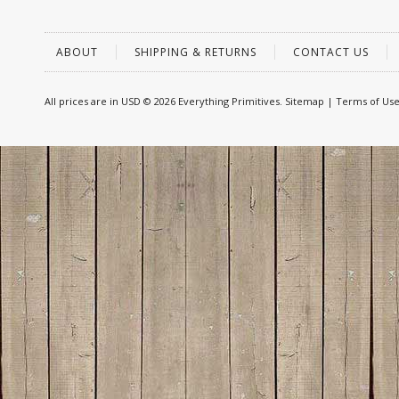
ABOUT
SHIPPING & RETURNS
CONTACT US
All prices are in
USD
© 2026 Everything Primitives.
Sitemap
|
Terms of Us