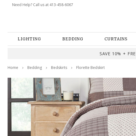
Need Help? Call us at 413-458-6067
LIGHTING
BEDDING
CURTAINS
SAVE 10% + FREE
Home
Bedding
Bedskirts
Florette Bedskirt