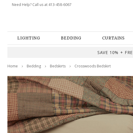
Need Help? Call us at 413-458-6067
LIGHTING
BEDDING
CURTAINS
SAVE 10% + FREE
Home
Bedding
Bedskirts
Crosswoods Bedskirt