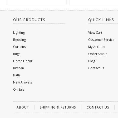
OUR PRODUCTS
QUICK LINKS
Lighting
View Cart
Bedding
Customer Service
Curtains
My Account
Rugs
Order Status
Home Decor
Blog
Kitchen
Contact us
Bath
New Arrivals
On Sale
ABOUT
SHIPPING & RETURNS
CONTACT US