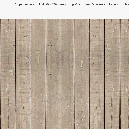
All prices are in
USD
© 2026 Everything Primitives.
Sitemap
|
Terms of Us