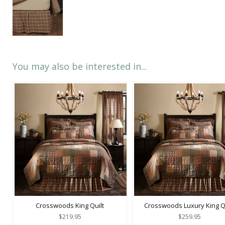
You may also be interested in...
Crosswoods King Quilt
Crosswoods Luxury King Qu
$219.95
$259.95