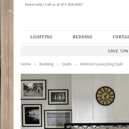
Need Help? Call us at 413-458-6067
LIGHTING
BEDDING
CURTAI
SAVE 10% 
Home
Bedding
Quilts
Ashmont Luxury King Quilt