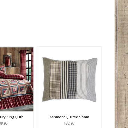
ury King Quilt
Ashmont Quilted Sham
99.95
$32.95