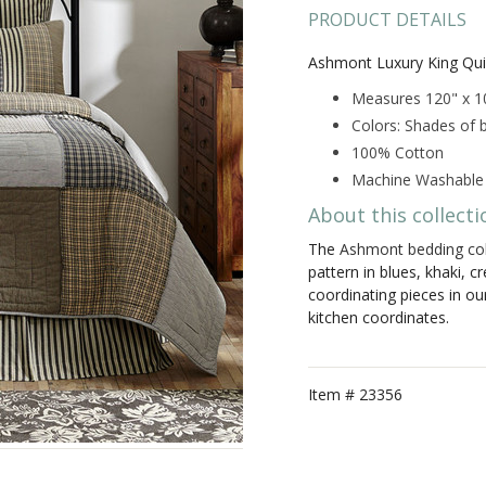
PRODUCT DETAILS
Ashmont Luxury King Qui
Measures 120" x 1
Colors: Shades of b
100% Cotton
Machine Washable
About this collecti
The
Ashmont bedding col
pattern in blues, khaki, c
coordinating pieces in ou
kitchen coordinates.
Item #
23356