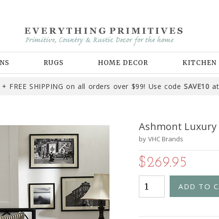
NS
RUGS
HOME DECOR
KITCHEN
+ FREE SHIPPING on all orders over $99! Use code
SAVE10
at
Ashmont Luxury 
by
VHC Brands
$269.95