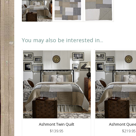
You may also be interested in...
Ashmont Twin Quilt
Ashmont Queen
$139.95
$219.95