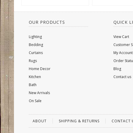
OUR PRODUCTS
QUICK L
Lighting
View Cart
Bedding
Customer S
Curtains
My Account
Rugs
Order Statu
Home Decor
Blog
Kitchen
Contact us
Bath
New Arrivals
On Sale
ABOUT
SHIPPING & RETURNS
CONTACT 