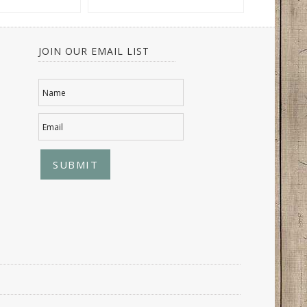
JOIN OUR EMAIL LIST
Name
Email