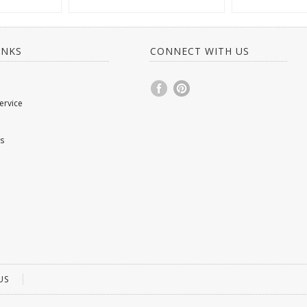
INKS
CONNECT WITH US
ervice
s
US