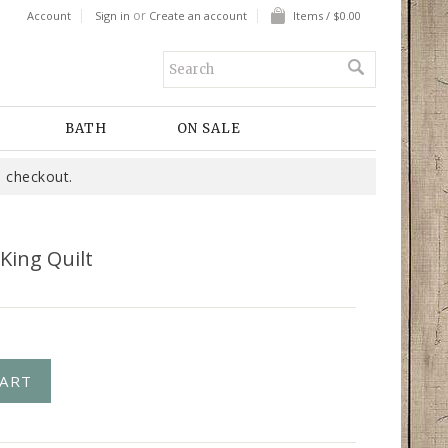
or
Account
Sign in
Create an account
Items / $0.00
BATH
ON SALE
 checkout.
King Quilt