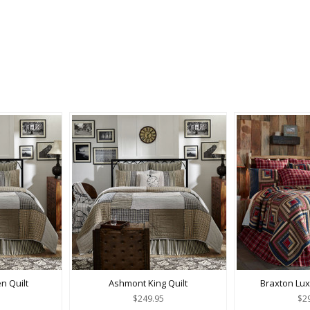
 Quilt
Ashmont King Quilt
Braxton Lux
$249.95
$2