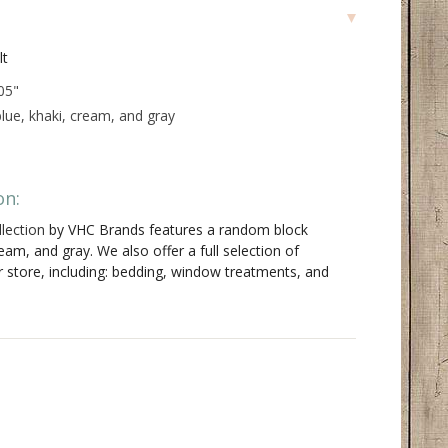
lt
05"
lue, khaki, cream, and gray
on:
lection
by VHC Brands features a random block
ream, and gray. We also offer a full selection of
r store, including: bedding, window treatments, and