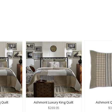
 Quilt
Ashmont Luxury King Quilt
Ashmont Q
$269.95
$3