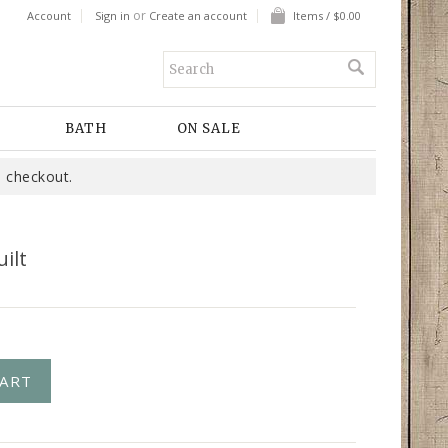
or
Account
Sign in
Create an account
Items / $0.00
BATH
ON SALE
 checkout.
ilt