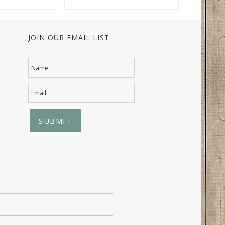
JOIN OUR EMAIL LIST
Name
Email