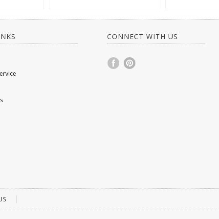
INKS
CONNECT WITH US
ervice
s
US