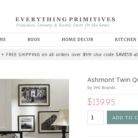
NS
RUGS
HOME DECOR
KITCHEN
+ FREE SHIPPING on all orders over $99! Use code
SAVE10
at
Ashmont Twin Qu
by
VHC Brands
$139.95