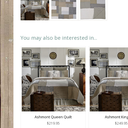
You may also be interested in...
Ashmont Queen Quilt
Ashmont King
$219.95
$249.95