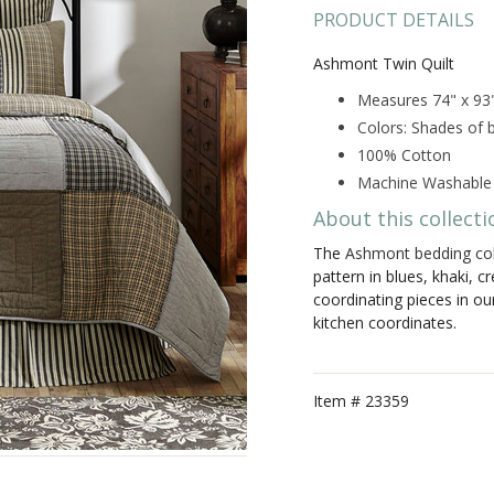
PRODUCT DETAILS
Ashmont Twin Quilt
Measures 74" x 93
Colors: Shades of b
100% Cotton
Machine Washable
About this collecti
The
Ashmont bedding col
pattern in blues, khaki, c
coordinating pieces in ou
kitchen coordinates.
Item #
23359