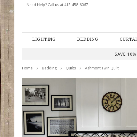
Need Help? Call us at 413-458-6067
LIGHTING
BEDDING
CURTAI
SAVE 10% 
Home
Bedding
Quilts
Ashmont Twin Quilt