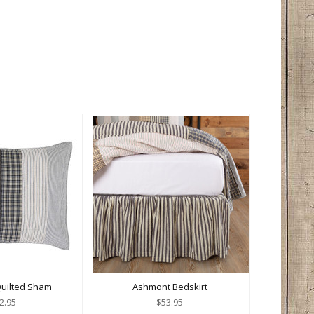
uilted Sham
Ashmont Bedskirt
2.95
$53.95