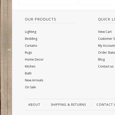
OUR PRODUCTS
QUICK L
Lighting
View Cart
Bedding
Customer S
Curtains
My Account
Rugs
Order Statu
Home Decor
Blog
Kitchen
Contact us
Bath
New Arrivals
On Sale
ABOUT
SHIPPING & RETURNS
CONTACT 