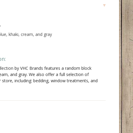
"
lue, khaki, cream, and gray
on:
lection
by VHC Brands features a random block
ream, and gray. We also offer a full selection of
r store, including: bedding, window treatments, and