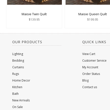
Maisie Twin Quilt
Maisie Queen Quilt
$139.95
$199.95
OUR PRODUCTS
QUICK LINKS
Lighting
View Cart
Bedding
Customer Service
Curtains
My Account
Rugs
Order Status
Home Decor
Blog
Kitchen
Contact us
Bath
New Arrivals
On Sale