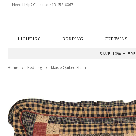
Need Help? Call us at 413-458-6067
LIGHTING
BEDDING
CURTAINS
SAVE 10% + FREE
Home
Bedding
Maisie Quilted Sham