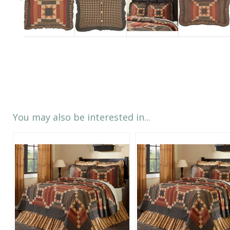
You may also be interested in...