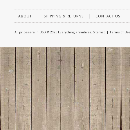
ABOUT
SHIPPING & RETURNS
CONTACT US
All prices are in
USD
© 2026 Everything Primitives.
Sitemap
|
Terms of Us