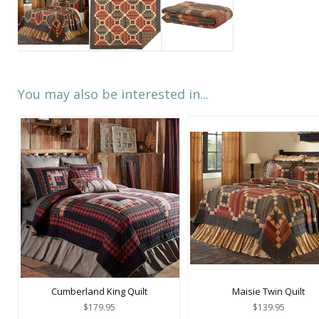
You may also be interested in...
Cumberland King Quilt
Maisie Twin Quilt
$179.95
$139.95