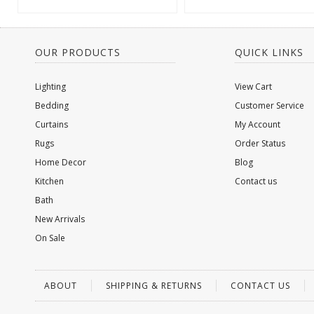
OUR PRODUCTS
QUICK LINKS
Lighting
View Cart
Bedding
Customer Service
Curtains
My Account
Rugs
Order Status
Home Decor
Blog
Kitchen
Contact us
Bath
New Arrivals
On Sale
ABOUT
SHIPPING & RETURNS
CONTACT US