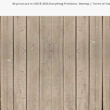
All prices are in
USD
© 2026 Everything Primitives.
Sitemap
|
Terms of Us