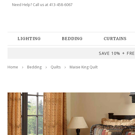
Need Help? Call us at 413-458-6067
LIGHTING
BEDDING
CURTAINS
SAVE 10% + FREE
Home
Bedding
Quilts
Maisie King Quilt