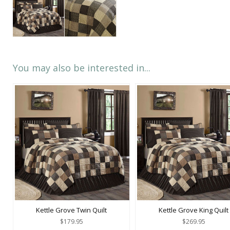
You may also be interested in...
Kettle Grove Twin Quilt
Kettle Grove King Quilt
$179.95
$269.95