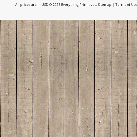
All prices are in
USD
© 2026 Everything Primitives.
Sitemap
|
Terms of Us