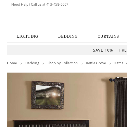
Need Help? Call us at 413-458-6067
LIGHTING
BEDDING
CURTAINS
SAVE 10% + FREE
Home
Bedding
Shop by Collection
Kettle Grove
Kettle 