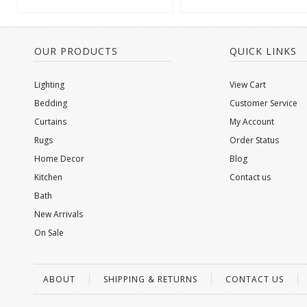
OUR PRODUCTS
QUICK LINKS
Lighting
View Cart
Bedding
Customer Service
Curtains
My Account
Rugs
Order Status
Home Decor
Blog
Kitchen
Contact us
Bath
New Arrivals
On Sale
ABOUT
SHIPPING & RETURNS
CONTACT US