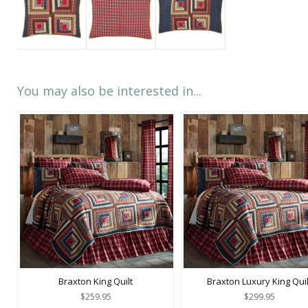
You may also be interested in...
Braxton King Quilt
Braxton Luxury King Quil
$259.95
$299.95