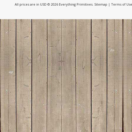
All prices are in
USD
© 2026 Everything Primitives.
Sitemap
|
Terms of Us