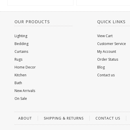
OUR PRODUCTS
QUICK LINKS
Lighting
View Cart
Bedding
Customer Service
Curtains
My Account
Rugs
Order Status
Home Decor
Blog
Kitchen
Contact us
Bath
New Arrivals
On Sale
ABOUT
SHIPPING & RETURNS
CONTACT US