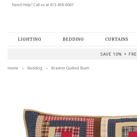
Need Help? Call us at 413-458-6067
LIGHTING
BEDDING
CURTAINS
SAVE 10% + FREE
Home
Bedding
Braxton Quilted Sham