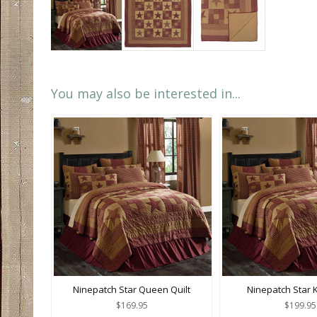
You may also be interested in...
Ninepatch Star Queen Quilt
Ninepatch Star K
$169.95
$199.95