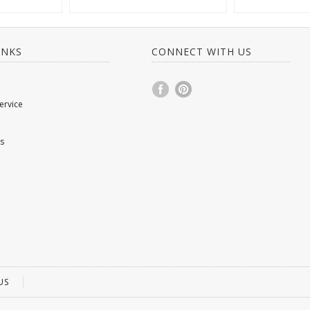
INKS
CONNECT WITH US
ervice
s
US