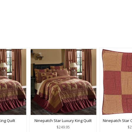
ing Quilt
Ninepatch Star Luxury King Quilt
Ninepatch Star 
$249.95
$2