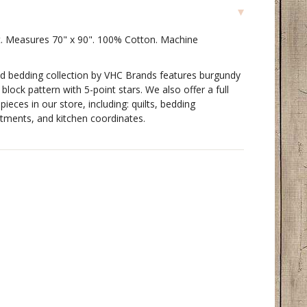
t. Measures 70" x 90". 100% Cotton. Machine
ed bedding collection by VHC Brands features burgundy
block pattern with 5-point stars. We also offer a full
pieces in our store, including: quilts, bedding
tments, and kitchen coordinates.