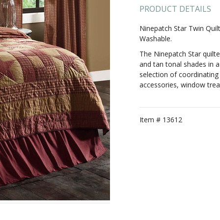
PRODUCT DETAILS
Ninepatch Star Twin Quil
Washable.
The Ninepatch Star quilt
and tan tonal shades in a 
selection of coordinating 
accessories, window trea
Item #
13612