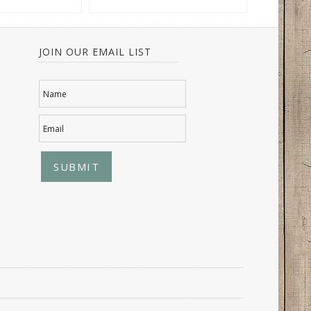
JOIN OUR EMAIL LIST
Name
Email