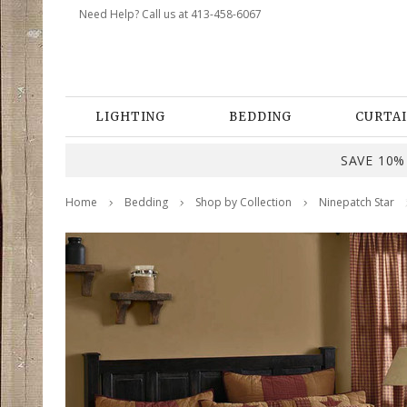
Need Help? Call us at 413-458-6067
LIGHTING
BEDDING
CURTAI
SAVE 10% 
Home
Bedding
Shop by Collection
Ninepatch Star