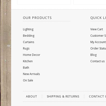
OUR PRODUCTS
QUICK L
Lighting
View Cart
Bedding
Customer S
Curtains
My Account
Rugs
Order Statu
Home Decor
Blog
Kitchen
Contact us
Bath
New Arrivals
On Sale
ABOUT
SHIPPING & RETURNS
CONTACT 