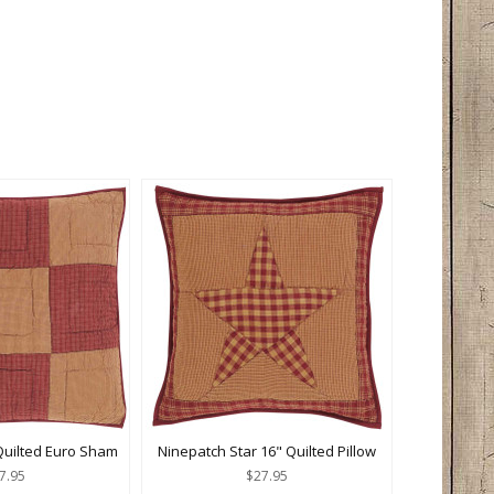
Quilted Euro Sham
Ninepatch Star 16" Quilted Pillow
7.95
$27.95