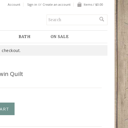
or
Account
Sign in
Create an account
Items / $0.00
BATH
ON SALE
 checkout.
win Quilt