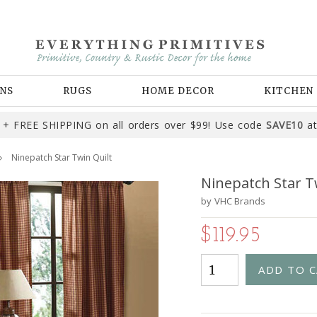
NS
RUGS
HOME DECOR
KITCHEN
+ FREE SHIPPING on all orders over $99! Use code
SAVE10
at
Ninepatch Star Twin Quilt
Ninepatch Star T
by
VHC Brands
$119.95