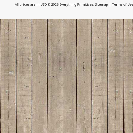
All prices are in
USD
© 2026 Everything Primitives.
Sitemap
|
Terms of Us