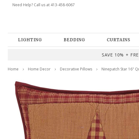
Need Help? Call us at 413-458-6067
LIGHTING
BEDDING
CURTAINS
SAVE 10% + FREE
Home
Home Decor
Decorative Pillows
Ninepatch Star 16" Qu