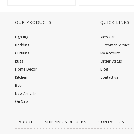
OUR PRODUCTS
QUICK LINKS
Lighting
View Cart
Bedding
Customer Service
Curtains
My Account
Rugs
Order Status
Home Decor
Blog
Kitchen
Contact us
Bath
New Arrivals
On Sale
ABOUT
SHIPPING & RETURNS
CONTACT US