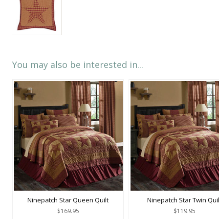
You may also be interested in...
Ninepatch Star Queen Quilt
Ninepatch Star Twin Quil
$169.95
$119.95