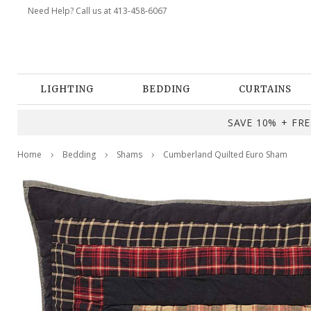
Need Help? Call us at 413-458-6067
LIGHTING
BEDDING
CURTAINS
SAVE 10% + FREE
Home
Bedding
Shams
Cumberland Quilted Euro Sham