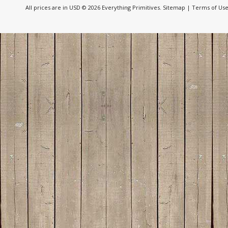
All prices are in
USD
© 2026 Everything Primitives.
Sitemap
|
Terms of Us