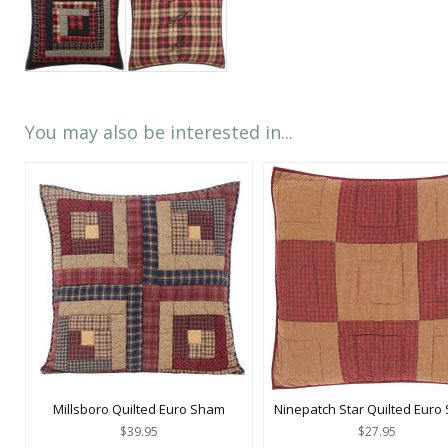
You may also be interested in...
Millsboro Quilted Euro Sham
Ninepatch Star Quilted Euro
$39.95
$27.95