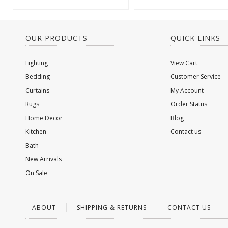
OUR PRODUCTS
QUICK LINKS
Lighting
View Cart
Bedding
Customer Service
Curtains
My Account
Rugs
Order Status
Home Decor
Blog
Kitchen
Contact us
Bath
New Arrivals
On Sale
ABOUT
SHIPPING & RETURNS
CONTACT US