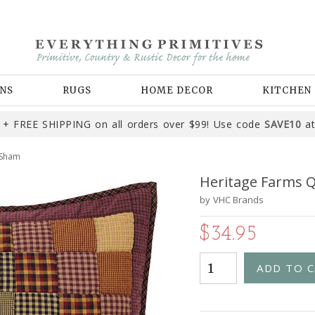
NS
RUGS
HOME DECOR
KITCHEN
+ FREE SHIPPING on all orders over $99! Use code
SAVE10
at
 Sham
Heritage Farms 
by
VHC Brands
$34.95