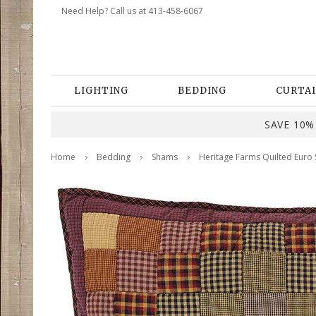
Need Help? Call us at 413-458-6067
LIGHTING
BEDDING
CURTAI
SAVE 10% 
Home
Bedding
Shams
Heritage Farms Quilted Euro