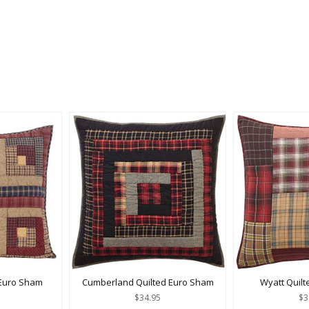
 Euro Sham
Cumberland Quilted Euro Sham
Wyatt Quil
$34.95
$3