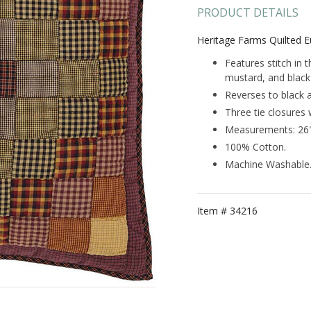
PRODUCT DETAILS
Heritage Farms Quilted 
Features stitch in 
mustard, and black 
Reverses to black 
Three tie closures 
Measurements: 26"
100% Cotton.
Machine Washable
Item #
34216