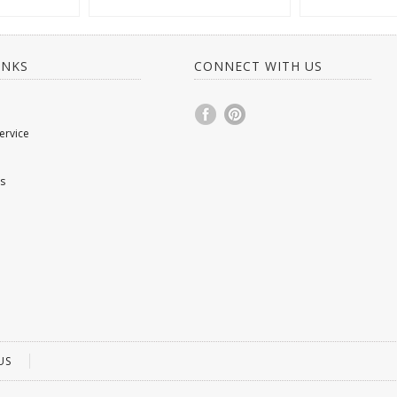
INKS
CONNECT WITH US
ervice
s
US