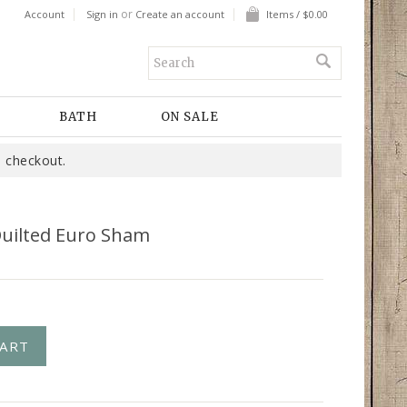
or
Account
Sign in
Create an account
Items / $0.00
BATH
ON SALE
 checkout.
Quilted Euro Sham