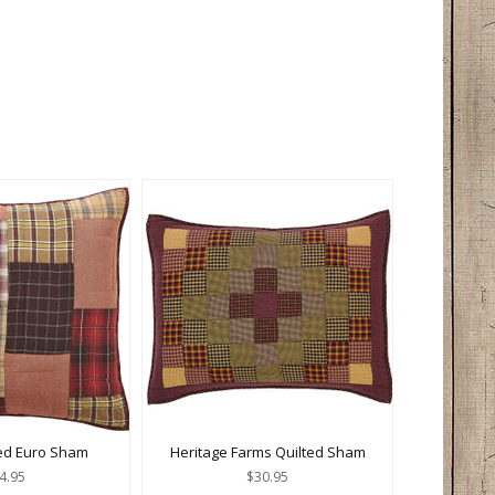
ted Euro Sham
Heritage Farms Quilted Sham
4.95
$30.95