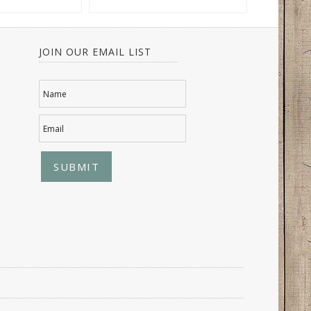
JOIN OUR EMAIL LIST
Name
Email