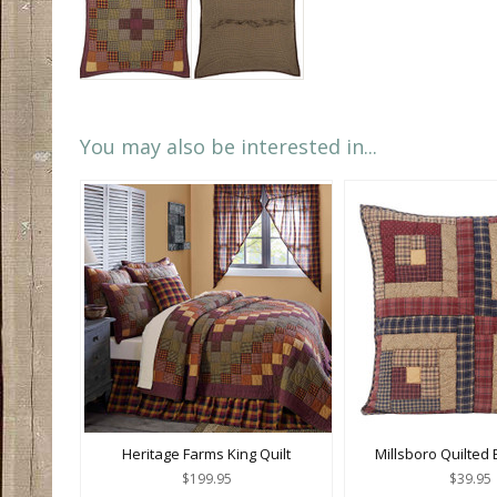
You may also be interested in...
Heritage Farms King Quilt
Millsboro Quilted
$199.95
$39.95