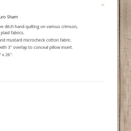
Euro Sham
the ditch hand-quilting on various crimson,
plaid fabrics.
and mustard microcheck cotton fabric.
with 3" overlap to conceal pillow insert.
 x 26".
.