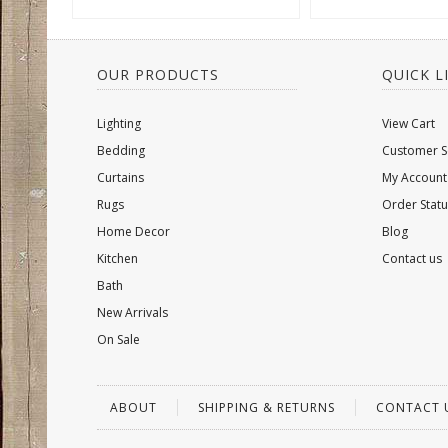
OUR PRODUCTS
QUICK L
Lighting
View Cart
Bedding
Customer S
Curtains
My Account
Rugs
Order Statu
Home Decor
Blog
Kitchen
Contact us
Bath
New Arrivals
On Sale
ABOUT
SHIPPING & RETURNS
CONTACT 