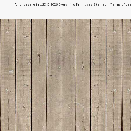
All prices are in
USD
© 2026 Everything Primitives.
Sitemap
|
Terms of Us