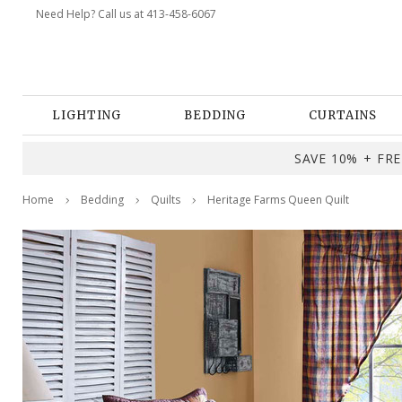
Need Help? Call us at 413-458-6067
LIGHTING
BEDDING
CURTAINS
SAVE 10% + FREE
Home
Bedding
Quilts
Heritage Farms Queen Quilt