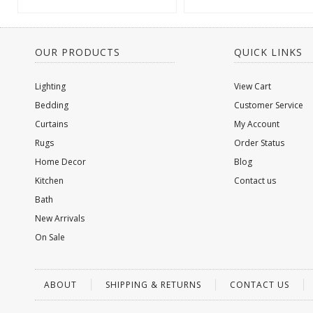
OUR PRODUCTS
QUICK LINKS
Lighting
View Cart
Bedding
Customer Service
Curtains
My Account
Rugs
Order Status
Home Decor
Blog
Kitchen
Contact us
Bath
New Arrivals
On Sale
ABOUT
SHIPPING & RETURNS
CONTACT US