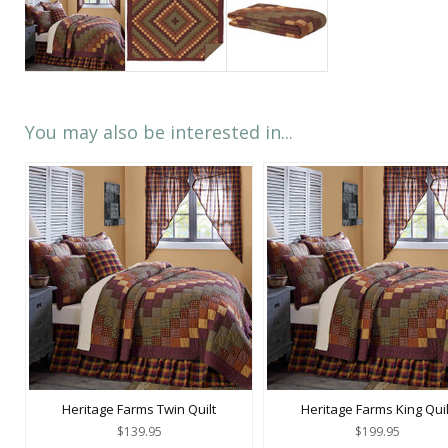
You may also be interested in...
Heritage Farms Twin Quilt
Heritage Farms King Quil
$139.95
$199.95