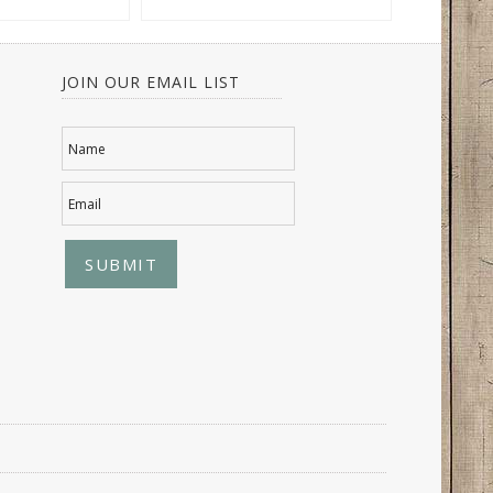
JOIN OUR EMAIL LIST
Name
Email