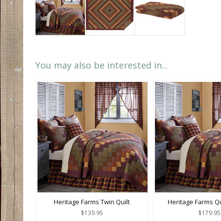
You may also be interested in...
Heritage Farms Twin Quilt
Heritage Farms Q
$139.95
$179.95