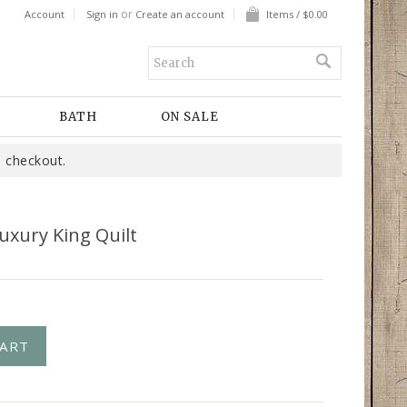
or
Account
Sign in
Create an account
Items / $0.00
BATH
ON SALE
 checkout.
uxury King Quilt