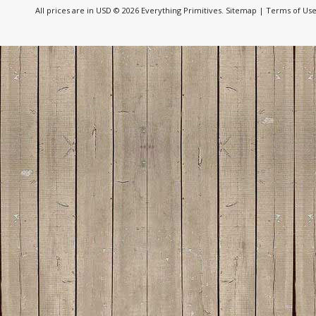
All prices are in
USD
© 2026 Everything Primitives.
Sitemap
|
Terms of Us