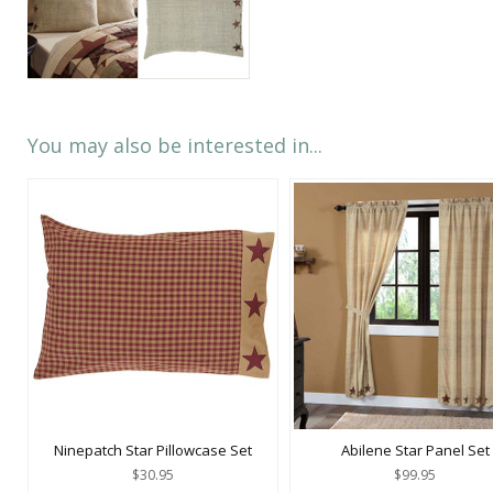
You may also be interested in...
Ninepatch Star Pillowcase Set
Abilene Star Panel Set
$30.95
$99.95