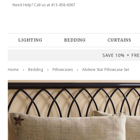
Need Help? Call us at 413-458-6067
LIGHTING
BEDDING
CURTAINS
SAVE 10% + FREE
Home
Bedding
Pillowcases
Abilene Star Pillowcase Set