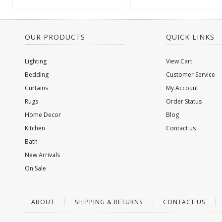
OUR PRODUCTS
QUICK LINKS
Lighting
View Cart
Bedding
Customer Service
Curtains
My Account
Rugs
Order Status
Home Decor
Blog
Kitchen
Contact us
Bath
New Arrivals
On Sale
ABOUT
SHIPPING & RETURNS
CONTACT US