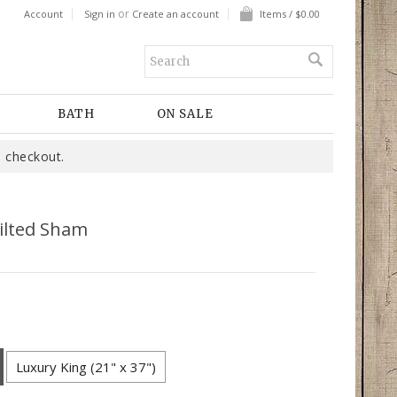
or
Account
Sign in
Create an account
Items / $0.00
BATH
ON SALE
 checkout.
ilted Sham
Luxury King (21" x 37")