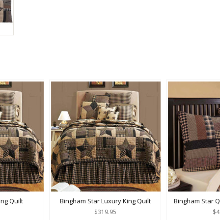
ng Quilt
Bingham Star Luxury King Quilt
Bingham Star Q
$319.95
$4