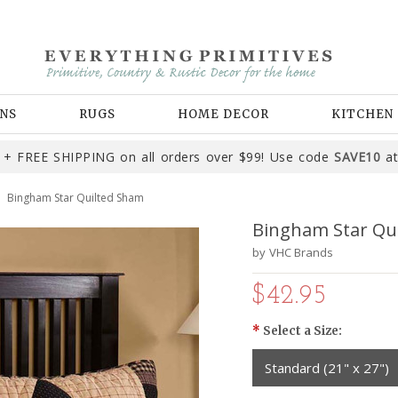
NS
RUGS
HOME DECOR
KITCHEN
+ FREE SHIPPING on all orders over $99! Use code
SAVE10
at
Bingham Star Quilted Sham
Bingham Star Qu
by
VHC Brands
$42.95
*
Select a Size:
Standard (21" x 27")