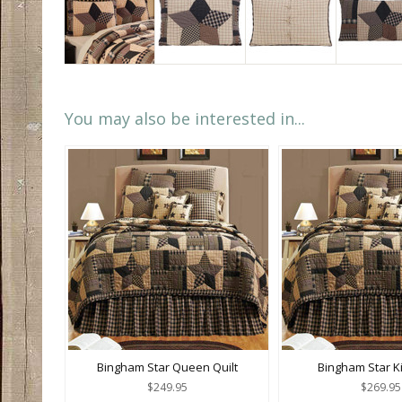
You may also be interested in...
Bingham Star Queen Quilt
Bingham Star Ki
$249.95
$269.95