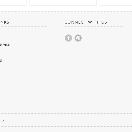
INKS
CONNECT WITH US
ervice
s
US