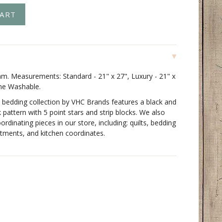
m. Measurements: Standard - 21" x 27", Luxury - 21" x
ne Washable.
 bedding collection by VHC Brands features a black and
k pattern with 5 point stars and strip blocks. We also
oordinating pieces in our store, including: quilts, bedding
tments, and kitchen coordinates.