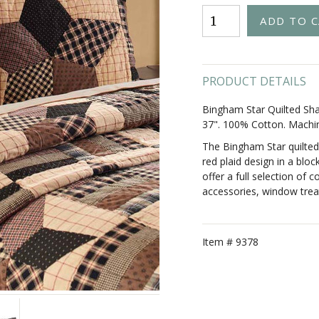
PRODUCT DETAILS
Bingham Star Quilted Sha
37". 100% Cotton. Machi
The Bingham Star quilted
red plaid design in a bloc
offer a full selection of c
accessories, window trea
Item #
9378