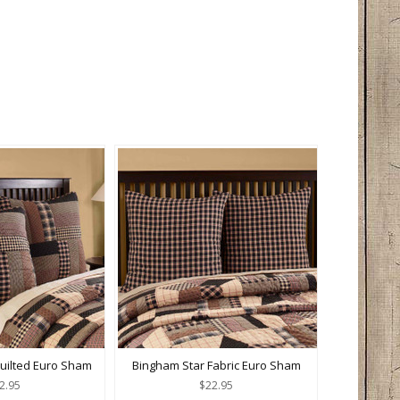
uilted Euro Sham
Bingham Star Fabric Euro Sham
2.95
$22.95