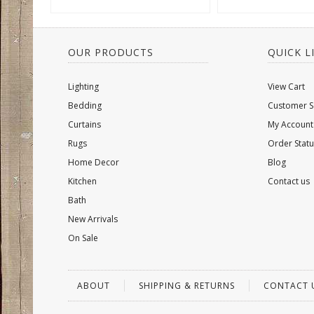
OUR PRODUCTS
QUICK L
Lighting
View Cart
Bedding
Customer S
Curtains
My Account
Rugs
Order Statu
Home Decor
Blog
Kitchen
Contact us
Bath
New Arrivals
On Sale
ABOUT
SHIPPING & RETURNS
CONTACT 