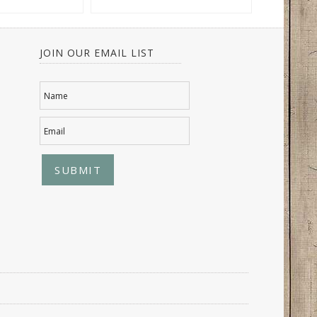
JOIN OUR EMAIL LIST
Name
Email