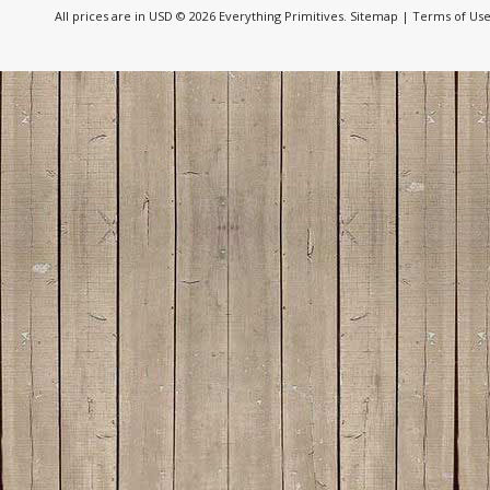
All prices are in
USD
© 2026 Everything Primitives.
Sitemap
|
Terms of Us