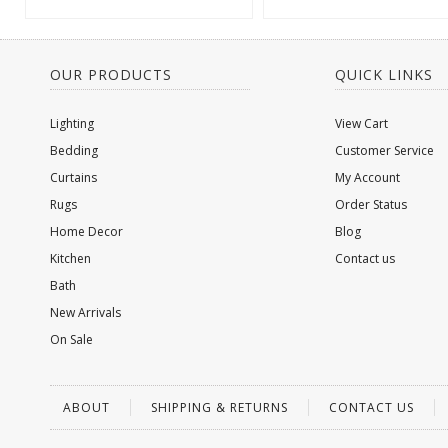
OUR PRODUCTS
QUICK LINKS
Lighting
View Cart
Bedding
Customer Service
Curtains
My Account
Rugs
Order Status
Home Decor
Blog
Kitchen
Contact us
Bath
New Arrivals
On Sale
ABOUT
SHIPPING & RETURNS
CONTACT US