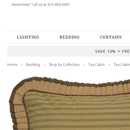
Need Help? Call us at 413-458-6067
LIGHTING
BEDDING
CURTAINS
SAVE 10% + FREE
Home
Bedding
Shop by Collection
Tea Cabin
Tea Cabin