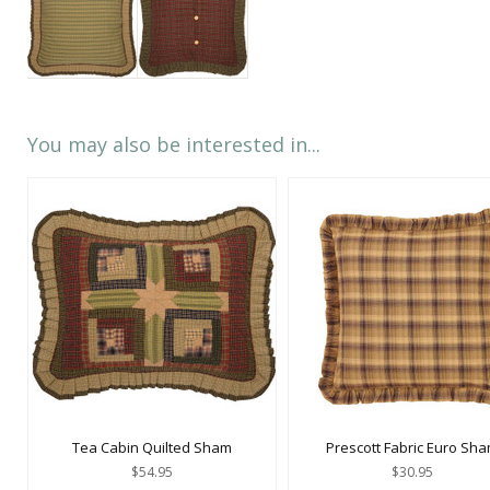
You may also be interested in...
Tea Cabin Quilted Sham
Prescott Fabric Euro Sh
$54.95
$30.95