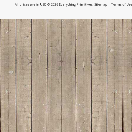
All prices are in
USD
© 2026 Everything Primitives.
Sitemap
|
Terms of Us