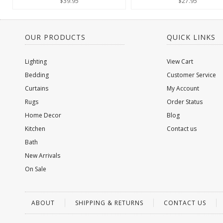
$39.95
$27.95
OUR PRODUCTS
QUICK LINKS
Lighting
View Cart
Bedding
Customer Service
Curtains
My Account
Rugs
Order Status
Home Decor
Blog
Kitchen
Contact us
Bath
New Arrivals
On Sale
ABOUT
SHIPPING & RETURNS
CONTACT US