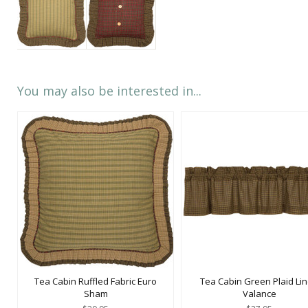
You may also be interested in...
Tea Cabin Ruffled Fabric Euro
Tea Cabin Green Plaid Li
Sham
Valance