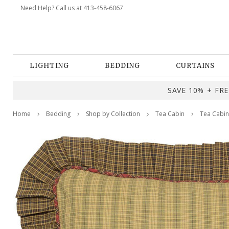
Need Help? Call us at 413-458-6067
LIGHTING
BEDDING
CURTAINS
SAVE 10% + FREE
Home
Bedding
Shop by Collection
Tea Cabin
Tea Cabin 