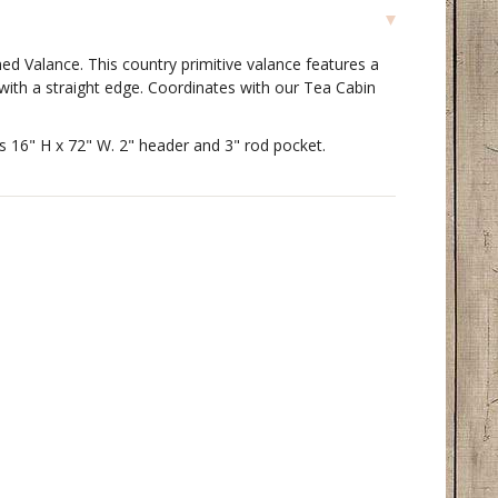
ed Valance. This country primitive valance features a
 with a straight edge. Coordinates with our Tea Cabin
s 16" H x 72" W. 2" header and 3" rod pocket.