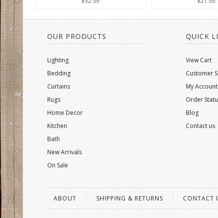
$32.95
$21.95
OUR PRODUCTS
QUICK L
Lighting
View Cart
Bedding
Customer S
Curtains
My Account
Rugs
Order Statu
Home Decor
Blog
Kitchen
Contact us
Bath
New Arrivals
On Sale
ABOUT
SHIPPING & RETURNS
CONTACT 