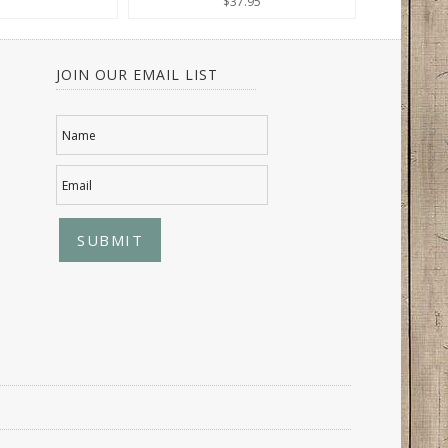
$37.95
JOIN OUR EMAIL LIST
Name
Email