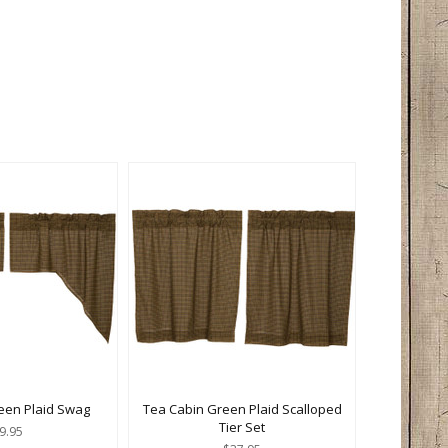
een Plaid Swag
Tea Cabin Green Plaid Scalloped
Tier Set
9.95