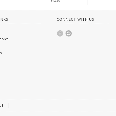
$42.95
INKS
CONNECT WITH US
ervice
s
US