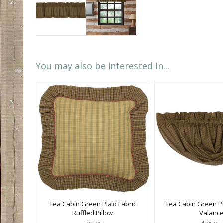
You may also be interested in...
Tea Cabin Green Plaid Fabric
Tea Cabin Green Pl
Ruffled Pillow
Valanc