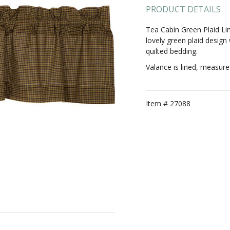
PRODUCT DETAILS
Tea Cabin Green Plaid Lin
lovely green plaid design
quilted bedding.
Valance is lined, measure
Item #
27088