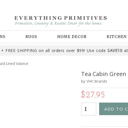
NS
RUGS
HOME DECOR
KITCHEN
+ FREE SHIPPING on all orders over $99! Use code
SAVE10
at
aid Lined Valance
Tea Cabin Green 
by
VHC Brands
$27.95