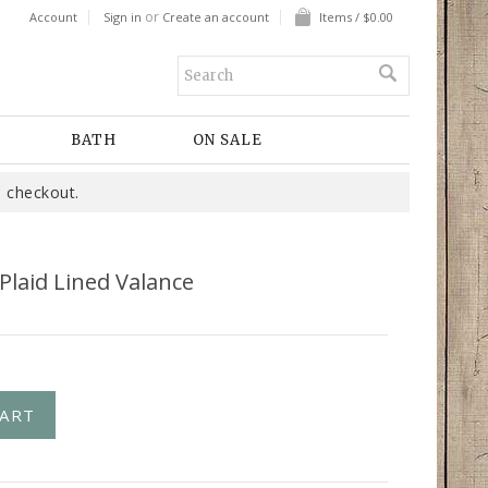
or
Account
Sign in
Create an account
Items / $0.00
BATH
ON SALE
 checkout.
Plaid Lined Valance