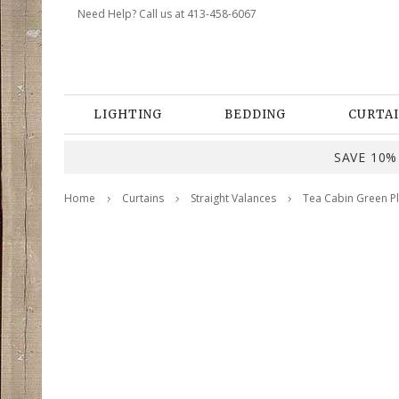
Need Help? Call us at 413-458-6067
LIGHTING
BEDDING
CURTAI
SAVE 10% 
Home
Curtains
Straight Valances
Tea Cabin Green Pl