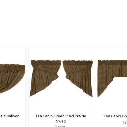
aid Balloon
Tea Cabin Green Plaid Prairie
Tea Cabin Gr
e
Swag
$3