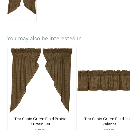
You may also be interested in...
Tea Cabin Green Plaid Prairie
Tea Cabin Green Plaid Li
Curtain Set
Valance