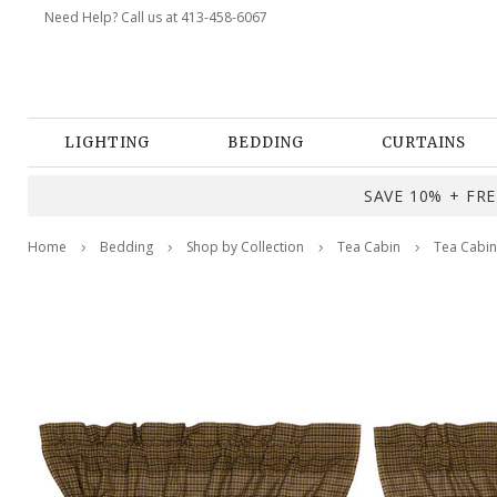
Need Help? Call us at 413-458-6067
LIGHTING
BEDDING
CURTAINS
SAVE 10% + FREE
Home
Bedding
Shop by Collection
Tea Cabin
Tea Cabin