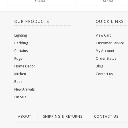
$49.95
$27.95
OUR PRODUCTS
QUICK LINKS
Lighting
View Cart
Bedding
Customer Service
Curtains
My Account
Rugs
Order Status
Home Decor
Blog
Kitchen
Contact us
Bath
New Arrivals
On Sale
ABOUT
SHIPPING & RETURNS
CONTACT US