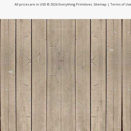
All prices are in
USD
© 2026 Everything Primitives.
Sitemap
|
Terms of Us