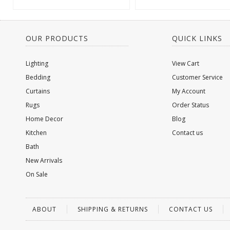
OUR PRODUCTS
QUICK LINKS
Lighting
View Cart
Bedding
Customer Service
Curtains
My Account
Rugs
Order Status
Home Decor
Blog
Kitchen
Contact us
Bath
New Arrivals
On Sale
ABOUT
SHIPPING & RETURNS
CONTACT US