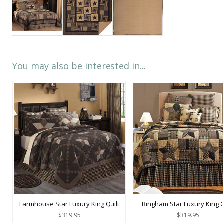
You may also be interested in...
Farmhouse Star Luxury King Quilt
Bingham Star Luxury King Q
$319.95
$319.95