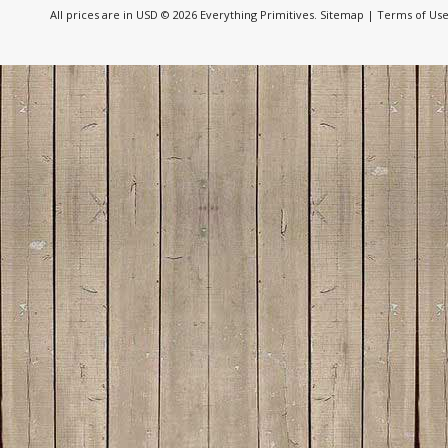
All prices are in
USD
© 2026 Everything Primitives.
Sitemap
|
Terms of Us