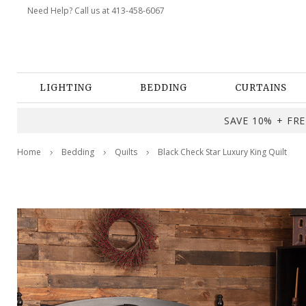
Need Help? Call us at 413-458-6067
LIGHTING
BEDDING
CURTAINS
SAVE 10% + FREE
Home
Bedding
Quilts
Black Check Star Luxury King Quilt