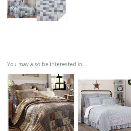
You may also be interested in...