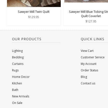
Sawyer Mill Twin Quilt
Sawyer Mill Blue Ticking St
Quilt Coverlet
$129.95
$127.95
OUR PRODUCTS
QUICK LINKS
Lighting
View Cart
Bedding
Customer Service
Curtains
My Account
Rugs
Order Status
Home Decor
Blog
Kitchen
Contact us
Bath
New Arrivals
On Sale