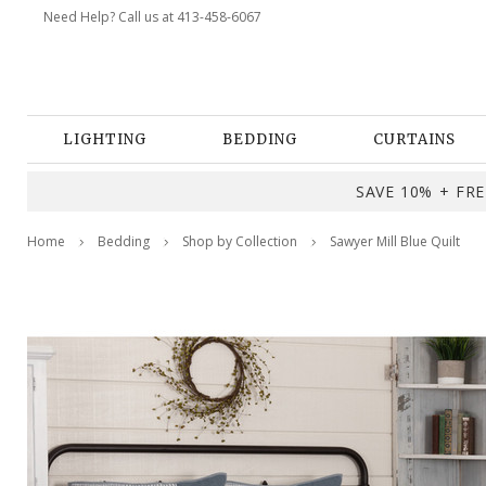
Need Help? Call us at 413-458-6067
LIGHTING
BEDDING
CURTAINS
SAVE 10% + FREE
Home
Bedding
Shop by Collection
Sawyer Mill Blue Quilt