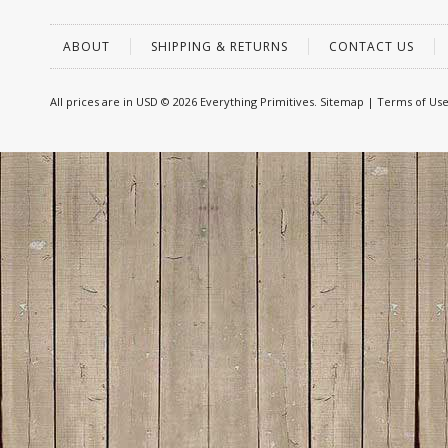
ABOUT
SHIPPING & RETURNS
CONTACT US
All prices are in
USD
© 2026 Everything Primitives.
Sitemap
|
Terms of Us