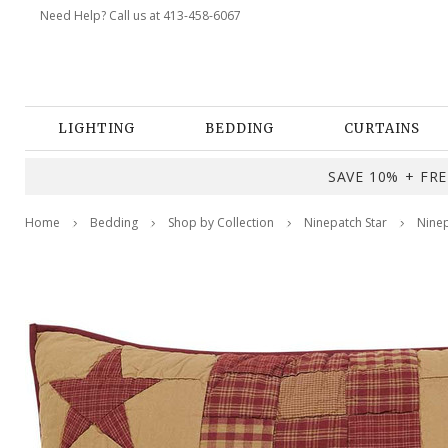
Need Help? Call us at 413-458-6067
LIGHTING
BEDDING
CURTAINS
SAVE 10% + FREE
Home
Bedding
Shop by Collection
Ninepatch Star
Ninep