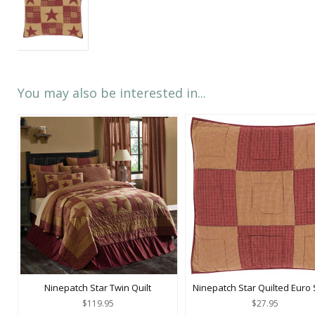
You may also be interested in...
Ninepatch Star Twin Quilt
Ninepatch Star Quilted Euro
$119.95
$27.95