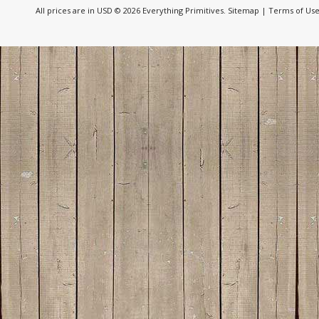
All prices are in
USD
© 2026 Everything Primitives.
Sitemap
|
Terms of Us