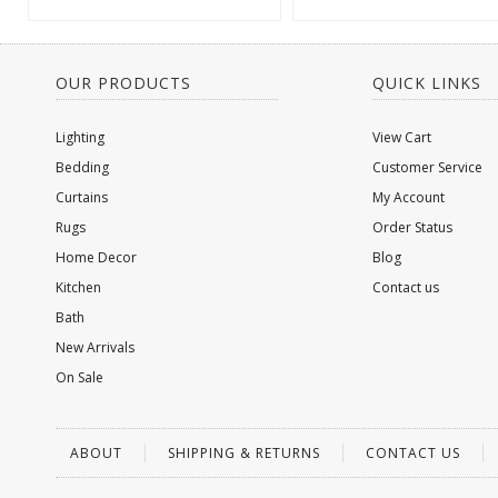
OUR PRODUCTS
QUICK LINKS
Lighting
View Cart
Bedding
Customer Service
Curtains
My Account
Rugs
Order Status
Home Decor
Blog
Kitchen
Contact us
Bath
New Arrivals
On Sale
ABOUT
SHIPPING & RETURNS
CONTACT US