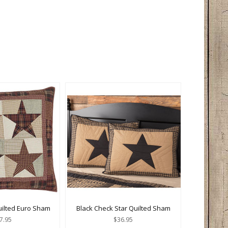
uilted Euro Sham
Black Check Star Quilted Sham
7.95
$36.95