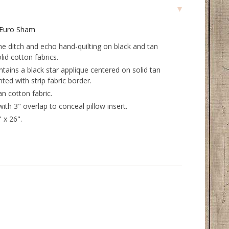
d Euro Sham
the ditch and echo hand-quilting on black and tan
lid cotton fabrics.
ntains a black star applique centered on solid tan
ted with strip fabric border.
an cotton fabric.
with 3" overlap to conceal pillow insert.
 x 26".
.