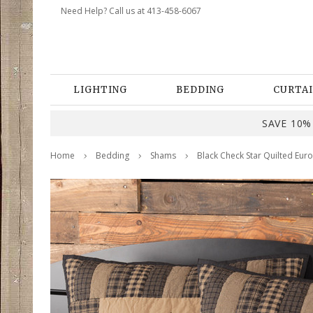
Need Help? Call us at 413-458-6067
LIGHTING
BEDDING
CURTAI
SAVE 10% 
Home
Bedding
Shams
Black Check Star Quilted Eur