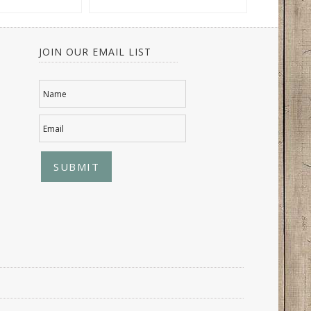
JOIN OUR EMAIL LIST
Name
Email