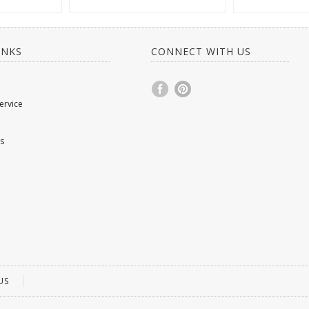
INKS
CONNECT WITH US
ervice
s
US