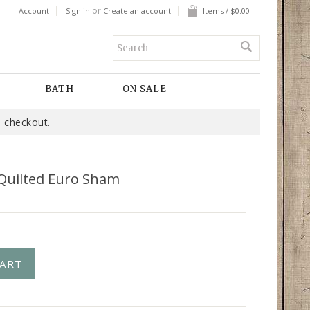
or
Account
Sign in
Create an account
Items / $0.00
BATH
ON SALE
 checkout.
 Quilted Euro Sham