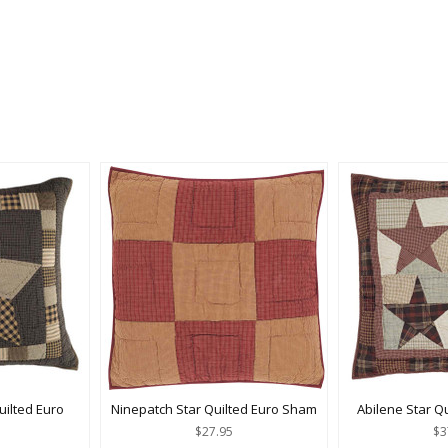
ilted Euro
Ninepatch Star Quilted Euro Sham
Abilene Star Q
$27.95
$3