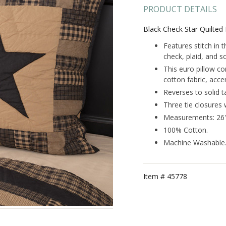
PRODUCT DETAILS
Black Check Star Quilte
Features stitch in 
check, plaid, and so
This euro pillow co
cotton fabric, accen
Reverses to solid t
Three tie closures 
Measurements: 26"
100% Cotton.
Machine Washable
Item #
45778