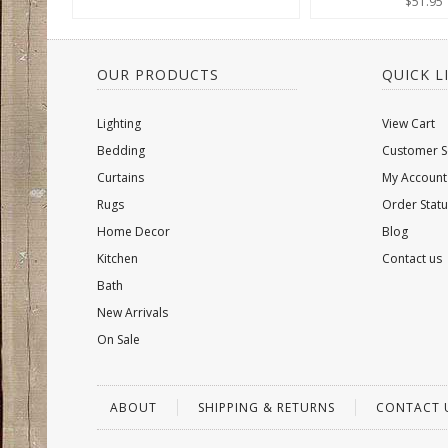
$51.95
OUR PRODUCTS
QUICK L
Lighting
View Cart
Bedding
Customer S
Curtains
My Account
Rugs
Order Statu
Home Decor
Blog
Kitchen
Contact us
Bath
New Arrivals
On Sale
ABOUT
SHIPPING & RETURNS
CONTACT 