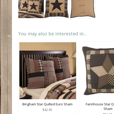
You may also be interested in...
Bingham Star Quilted Euro Sham
Farmhouse Star Qu
Sham
$42.95