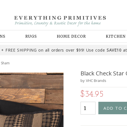
NS
RUGS
HOME DECOR
KITCHEN
+ FREE SHIPPING on all orders over $99! Use code
SAVE10
at
o Sham
Black Check Star
by
VHC Brands
$34.95