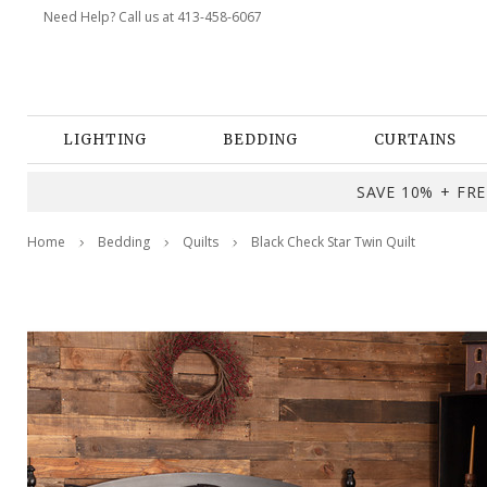
Need Help? Call us at 413-458-6067
LIGHTING
BEDDING
CURTAINS
SAVE 10% + FREE
Home
Bedding
Quilts
Black Check Star Twin Quilt