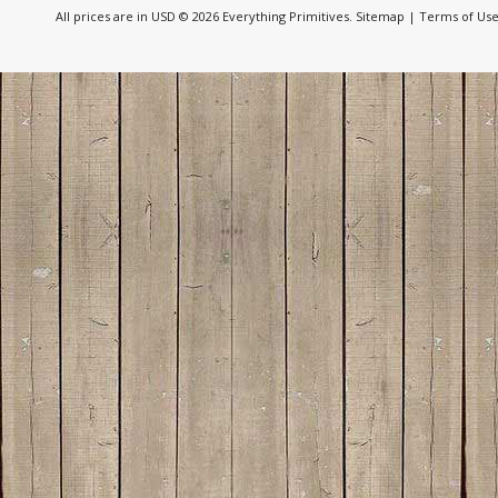
All prices are in
USD
© 2026 Everything Primitives.
Sitemap
|
Terms of Us