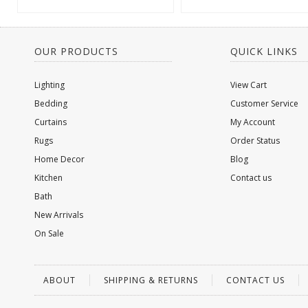
OUR PRODUCTS
QUICK LINKS
Lighting
View Cart
Bedding
Customer Service
Curtains
My Account
Rugs
Order Status
Home Decor
Blog
Kitchen
Contact us
Bath
New Arrivals
On Sale
ABOUT
SHIPPING & RETURNS
CONTACT US