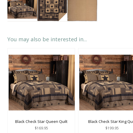
You may also be interested in...
Black Check Star Queen Quilt
Black Check Star King Qui
$169.95
$199.95