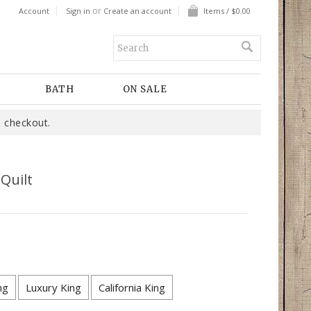
or
Account
Sign in
Create an account
Items / $0.00
BATH
ON SALE
 checkout.
 Quilt
ng
Luxury King
California King