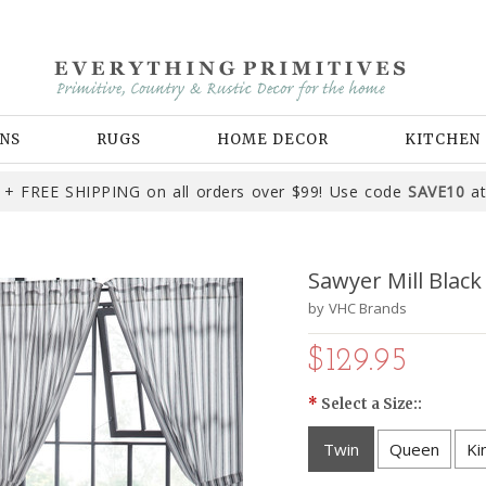
NS
RUGS
HOME DECOR
KITCHEN
+ FREE SHIPPING on all orders over $99! Use code
SAVE10
at
Sawyer Mill Black
by
VHC Brands
$129.95
*
Select a Size::
Twin
Queen
Ki