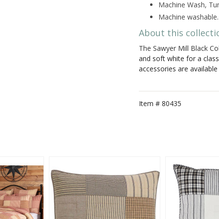
Machine Wash, Tum
Machine washable.
About this collecti
The Sawyer Mill Black Col
and soft white for a clas
accessories are availabl
Item #
80435