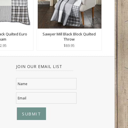
ack Quilted Euro
Sawyer Mill Black Block Quilted
ham
Throw
2.95
$89.95
JOIN OUR EMAIL LIST
Name
Email