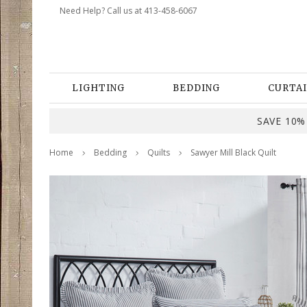
Need Help? Call us at 413-458-6067
LIGHTING
BEDDING
CURTAI
SAVE 10% 
Home
Bedding
Quilts
Sawyer Mill Black Quilt