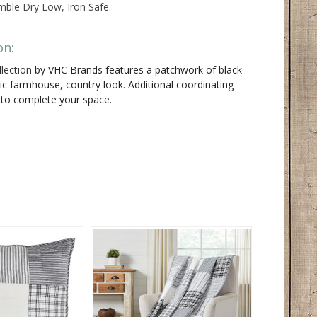
ble Dry Low, Iron Safe.
on:
lection
by VHC Brands features a patchwork of black
sic farmhouse, country look. Additional coordinating
e to complete your space.