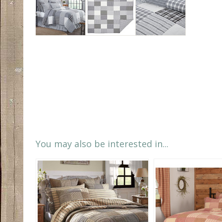
You may also be interested in...