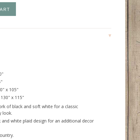
0"
5"
20" x 105"
- 130" x 115"
k of black and soft white for a classic
 look.
 and white plaid design for an additional decor
ountry.