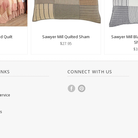
d Quilt
Sawyer Mill Quilted Sham
Sawyer Mill Bl
S
$27.95
$3
INKS
CONNECT WITH US
ervice
s