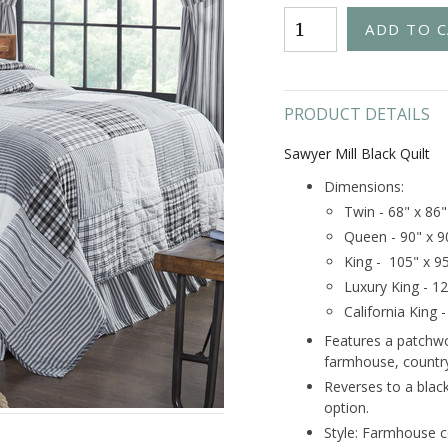
PRODUCT DETAILS
Sawyer Mill Black Quilt
Dimensions:
Twin - 68" x 86"
Queen - 90" x 9
King - 105" x 9
Luxury King - 1
California King 
Features a patchwor
farmhouse, country
Reverses to a black
option.
Style: Farmhouse c