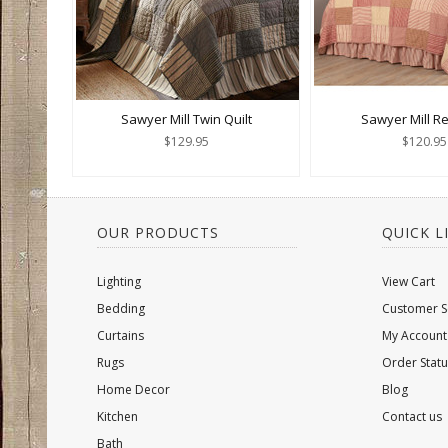
Sawyer Mill Twin Quilt
Sawyer Mill Re
$129.95
$120.95
OUR PRODUCTS
QUICK L
Lighting
View Cart
Bedding
Customer S
Curtains
My Account
Rugs
Order Statu
Home Decor
Blog
Kitchen
Contact us
Bath