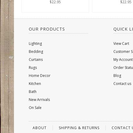
$22.95
$22.95
OUR PRODUCTS
QUICK L
Lighting
View Cart
Bedding
Customer S
Curtains
My Account
Rugs
Order Statu
Home Decor
Blog
Kitchen
Contact us
Bath
New Arrivals
On Sale
ABOUT
SHIPPING & RETURNS
CONTACT 