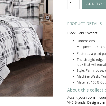
PRODUCT DETAILS
Black Plaid Coverlet
Dimensions:
Queen - 94" x 9
Features a plaid pa
The straight edge,
look that will rema
Style: Farmhouse, 
Machine Wash, Tum
Material: 100% Cot
About this collecti
Accent your room in coun
VHC Brands.
Designed in a