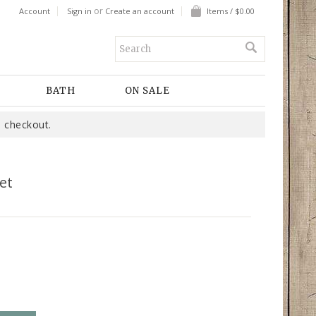
or
Account
Sign in
Create an account
Items / $0.00
BATH
ON SALE
 checkout.
et