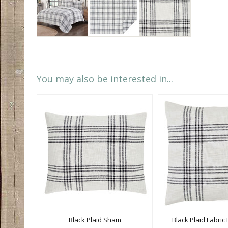
You may also be interested in...
Black Plaid Sham
Black Plaid Fabri