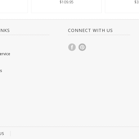
$109.95
$3
INKS
CONNECT WITH US
ervice
s
US