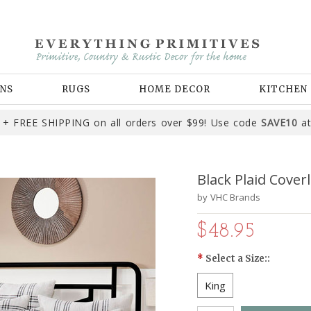
NS
RUGS
HOME DECOR
KITCHEN
+ FREE SHIPPING on all orders over $99! Use code
SAVE10
at
Black Plaid Coverl
by
VHC Brands
$48.95
*
Select a Size::
King