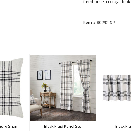
farmhouse, cottage look.
Item #
80292-SP
c Euro Sham
Black Plaid Panel Set
Black Pl