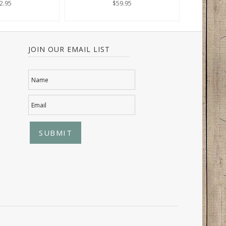
2.95
$59.95
JOIN OUR EMAIL LIST
Name
Email