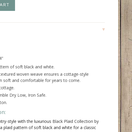
4"
ttern of soft black and white.
 textured woven weave ensures a cottage-style
in soft and comfortable for years to come.
cottage.
ble Dry Low, Iron Safe.
ton.
on:
try-style with the luxurious
Black Plaid Collection by
 plaid pattern of soft black and white for a classic