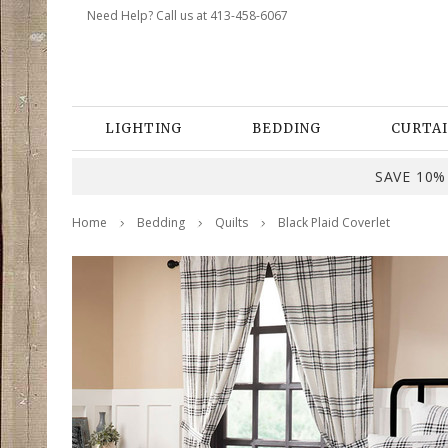
Need Help? Call us at 413-458-6067
LIGHTING
BEDDING
CURTAI
SAVE 10% 
Home
Bedding
Quilts
Black Plaid Coverlet