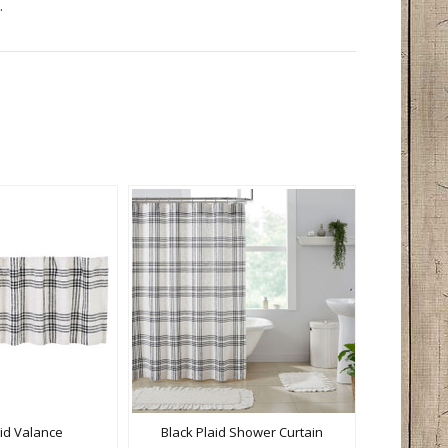
.
aid Valance
Black Plaid Shower Curtain