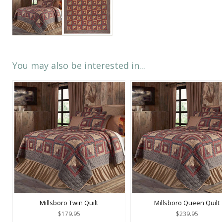
You may also be interested in...
Millsboro Twin Quilt
Millsboro Queen Quilt
$179.95
$239.95