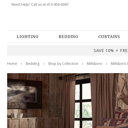
Need Help? Call us at 413-458-6067
LIGHTING
BEDDING
CURTAINS
SAVE 10% + FREE
Home
Bedding
Shop by Collection
Millsboro
Millsboro 