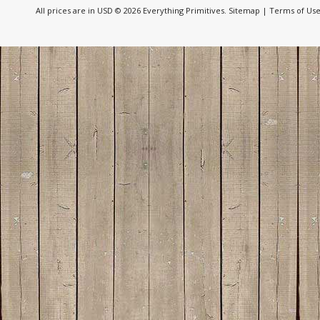
All prices are in
USD
© 2026 Everything Primitives.
Sitemap
|
Terms of Us