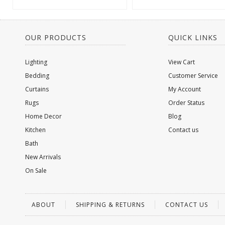
OUR PRODUCTS
QUICK LINKS
Lighting
View Cart
Bedding
Customer Service
Curtains
My Account
Rugs
Order Status
Home Decor
Blog
Kitchen
Contact us
Bath
New Arrivals
On Sale
ABOUT
SHIPPING & RETURNS
CONTACT US