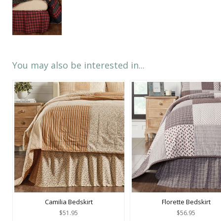
You may also be interested in...
Camilia Bedskirt
Florette Bedskirt
$51.95
$56.95