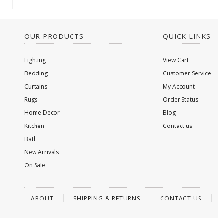
OUR PRODUCTS
QUICK LINKS
Lighting
View Cart
Bedding
Customer Service
Curtains
My Account
Rugs
Order Status
Home Decor
Blog
Kitchen
Contact us
Bath
New Arrivals
On Sale
ABOUT
SHIPPING & RETURNS
CONTACT US