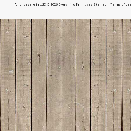
All prices are in
USD
© 2026 Everything Primitives.
Sitemap
|
Terms of Us