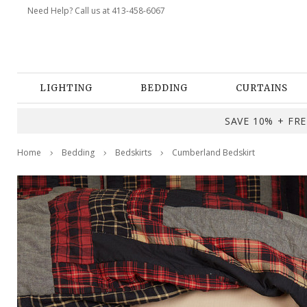
Need Help? Call us at 413-458-6067
LIGHTING
BEDDING
CURTAINS
SAVE 10% + FREE
Home
Bedding
Bedskirts
Cumberland Bedskirt