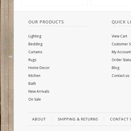
OUR PRODUCTS
QUICK L
Lighting
View Cart
Bedding
Customer S
Curtains
My Account
Rugs
Order Statu
Home Decor
Blog
Kitchen
Contact us
Bath
New Arrivals
On Sale
ABOUT
SHIPPING & RETURNS
CONTACT 