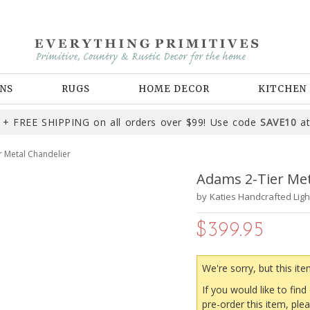
NS
RUGS
HOME DECOR
KITCHEN
+ FREE SHIPPING on all orders over $99! Use code
SAVE10
at
 Metal Chandelier
Adams 2-Tier Met
by
Katies Handcrafted Ligh
$399.95
We're sorry, but this ite
If you would like to find
pre-order this item, ple