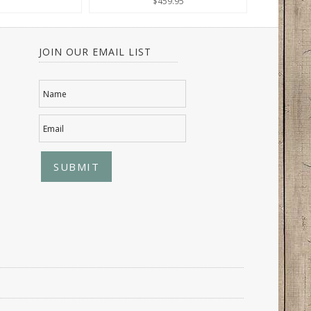
$459.95
JOIN OUR EMAIL LIST
Name
Email