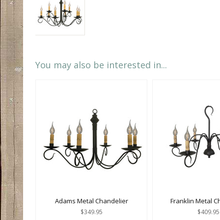
You may also be interested in...
Adams Metal Chandelier
Franklin Metal C
$349.95
$409.95