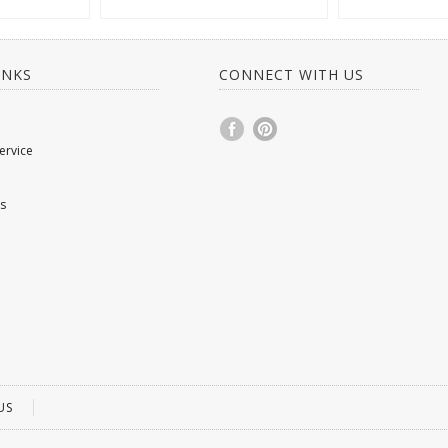
INKS
CONNECT WITH US
ervice
s
US