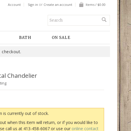
or
Account
Sign in
Create an account
Items / $0.00
BATH
ON SALE
 checkout.
al Chandelier
ting
m is currently out of stock.
 out when this item will return, or if you would like to
ase call us at 413-458-6067 or use our
online contact