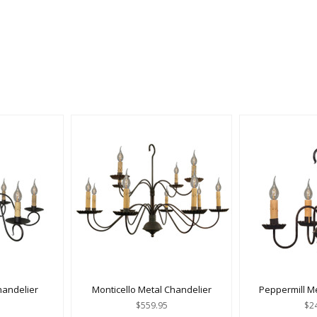
handelier
Monticello Metal Chandelier
Peppermill M
$559.95
$2