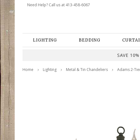
Need Help? Call us at 413-458-6067
LIGHTING
BEDDING
CURTAI
SAVE 10% 
Home
Lighting
Metal & Tin Chandeliers
Adams 2-Tier