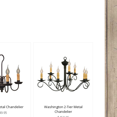
etal Chandelier
Washington 2-Tier Metal
Chandelier
49.95