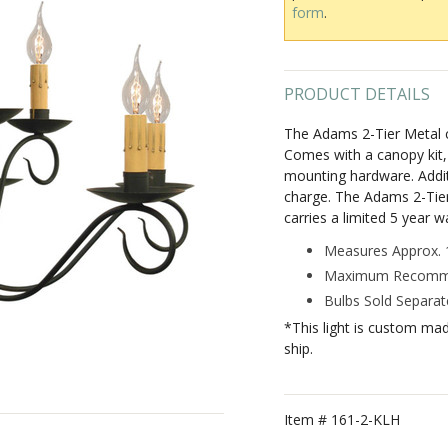
form
.
PRODUCT DETAILS
The Adams 2-Tier Metal ch
Comes with a canopy kit, i
mounting hardware. Additi
charge. The Adams 2-Tier 
carries a limited 5 year w
Measures Approx. 1
Maximum Recommen
Bulbs Sold Separate
*This light is custom ma
ship.
Item #
161-2-KLH