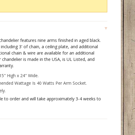
andelier features nine arms finished in aged black.
ncluding 3' of chain, a ceiling plate, and additional
onal chain & wire are available for an additional
chandelier is made in the USA, is UL Listed, and
arranty.
5" High x 24" Wide.
ded Wattage Is 40 Watts Per Arm Socket.
ly.
de to order and will take approximately 3-4 weeks to