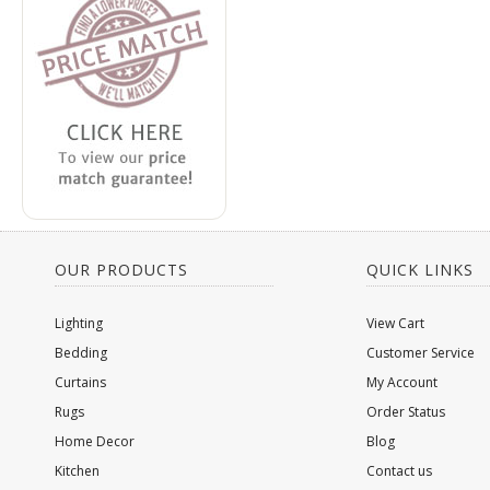
OUR PRODUCTS
QUICK LINKS
Lighting
View Cart
Bedding
Customer Service
Curtains
My Account
Rugs
Order Status
Home Decor
Blog
Kitchen
Contact us