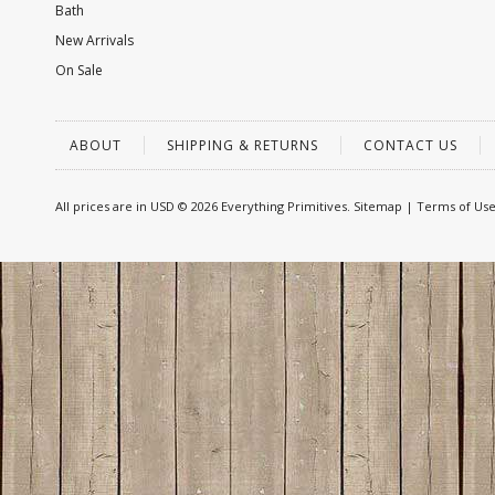
Bath
New Arrivals
On Sale
ABOUT
SHIPPING & RETURNS
CONTACT US
All prices are in
USD
© 2026 Everything Primitives.
Sitemap
|
Terms of Us