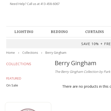
Need Help? Call us at 413-458-6067
LIGHTING
BEDDING
CURTAINS
SAVE 10% + FREE
Home
Collections
Berry Gingham
Berry Gingham
COLLECTIONS
The Berry Gingham Collection by Park D
FEATURED
On Sale
There are no products in this 