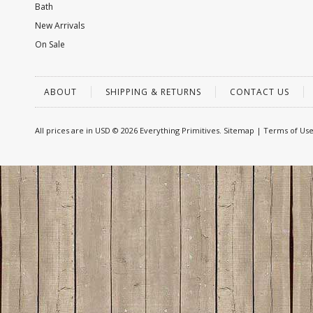
Bath
New Arrivals
On Sale
ABOUT
SHIPPING & RETURNS
CONTACT US
All prices are in
USD
© 2026 Everything Primitives.
Sitemap
|
Terms of Us