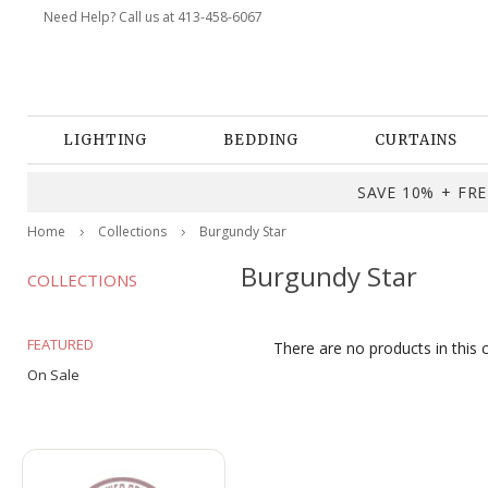
Need Help? Call us at 413-458-6067
LIGHTING
BEDDING
CURTAINS
SAVE 10% + FREE
Home
Collections
Burgundy Star
Burgundy Star
COLLECTIONS
FEATURED
There are no products in this 
On Sale