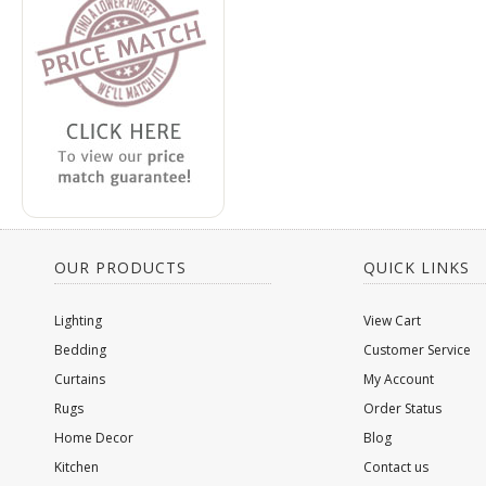
OUR PRODUCTS
QUICK LINKS
Lighting
View Cart
Bedding
Customer Service
Curtains
My Account
Rugs
Order Status
Home Decor
Blog
Kitchen
Contact us